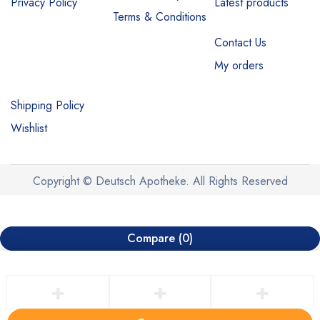
Privacy Policy
Latest products
Terms & Conditions
Contact Us
My orders
Shipping Policy
Wishlist
Copyright © Deutsch Apotheke. All Rights Reserved
Compare
(0)