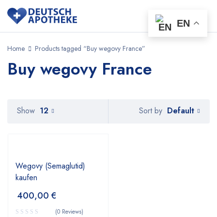
EN
Home
Products tagged “Buy wegovy France”
Buy wegovy France
Default
Show
12
Sort by
Wegovy (Semaglutid)
kaufen
400,00
€
(0 Reviews)