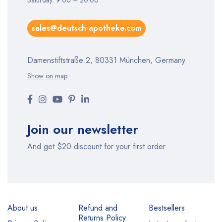
Saturday: 9:00 – 20:00
sales@deutsch-apotheke.com
Damenstiftstraße 2, 80331 München, Germany
Show on map
Join our newsletter
And get $20 discount for your first order
About us
Refund and
Bestsellers
Returns Policy