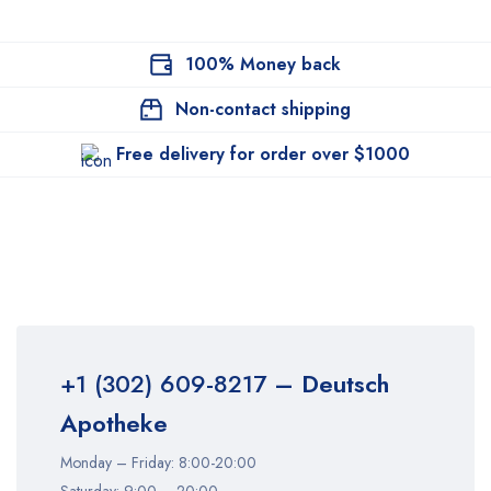
100% Money back
Non-contact shipping
Free delivery for order over $1000
+1 (302) 609-8217
– Deutsch
Apotheke
Monday – Friday: 8:00-20:00