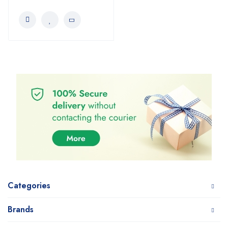
Categories
Brands