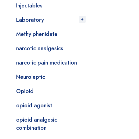
Injectables
Laboratory
Methylphenidate
narcotic analgesics
narcotic pain medication
Neuroleptic
Opioid
opioid agonist
opioid analgesic
combination