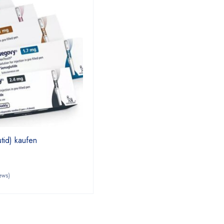
id) kaufen
ews)