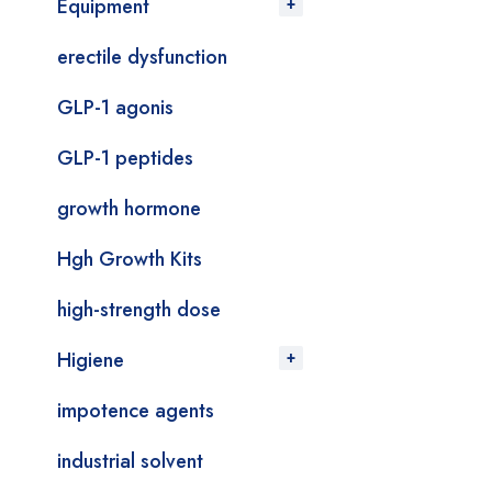
Equipment
erectile dysfunction
GLP-1 agonis
GLP-1 peptides
growth hormone
Hgh Growth Kits
high-strength dose
Higiene
impotence agents
industrial solvent