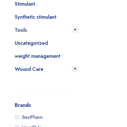
Stimulant.
Synthetic stimulant
Tools
Uncategorized
weight management
Wound Care
Brands
BestPharm