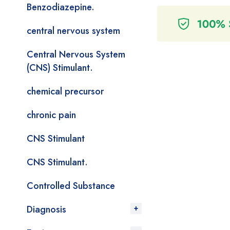
Benzodiazepine.
central nervous system
Central Nervous System
(CNS) Stimulant.
chemical precursor
chronic pain
CNS Stimulant
CNS Stimulant.
Controlled Substance
Diagnosis