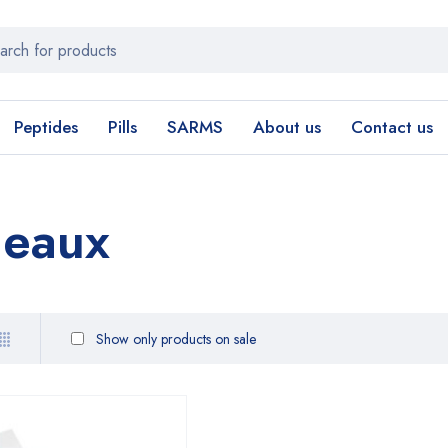
Peptides
Pills
SARMS
About us
Contact us
deaux
Show only products on sale