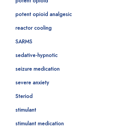
potent opioid
potent opioid analgesic
reactor cooling
SARMS
sedative-hypnotic
seizure medication
severe anxiety
Steriod
stimulant
stimulant medication