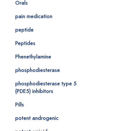
Orals
pain medication
peptide
Peptides
Phenethylamine
phosphodiesterase
phosphodiesterase type 5
(PDE5) inhibitors
Pills
potent androgenic