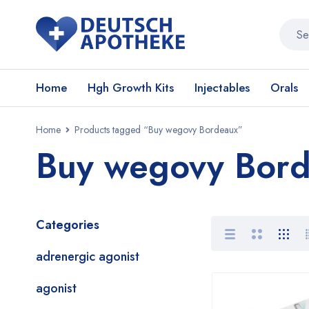
Home
Hgh Growth Kits
Injectables
Orals
Home
Products tagged “Buy wegovy Bordeaux”
Buy wegovy Bor
Categories
adrenergic agonist
agonist