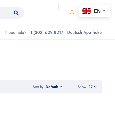
0
0
EN
Need help?
+1 (302) 609-8217 - Deutsch Apotheke
Sort by
Show
12
Default