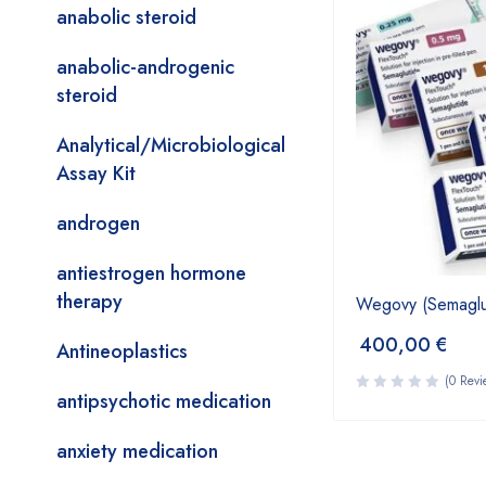
anabolic steroid
anabolic-androgenic
steroid
Analytical/Microbiological
Assay Kit
androgen
antiestrogen hormone
therapy
Wegovy (Semaglut
400,00
€
Antineoplastics
(0 Revi
antipsychotic medication
anxiety medication