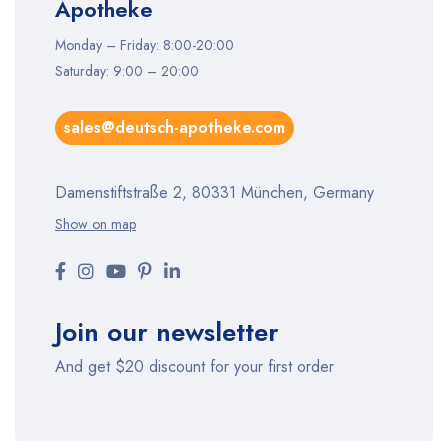
Apotheke
Monday – Friday: 8:00-20:00
Saturday: 9:00 – 20:00
sales@deutsch-apotheke.com
Damenstiftstraße 2, 80331 München, Germany
Show on map
Join our newsletter
And get $20 discount for your first order