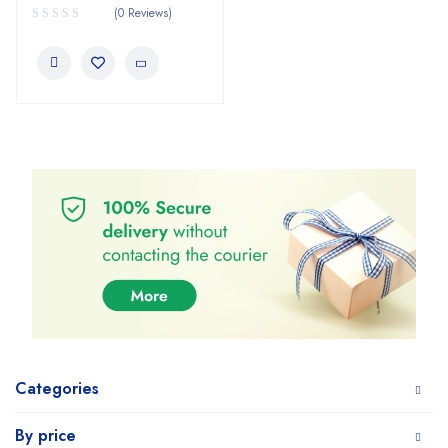
(0 Reviews)
Categories
By price