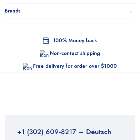
Brands
100% Money back
Non-contact shipping
Free delivery for order over $1000
+1 (302) 609-8217
– Deutsch