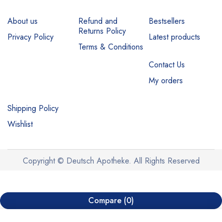
About us
Refund and
Bestsellers
Returns Policy
Privacy Policy
Latest products
Terms & Conditions
Contact Us
My orders
Shipping Policy
Wishlist
Copyright © Deutsch Apotheke. All Rights Reserved
Compare
(0)