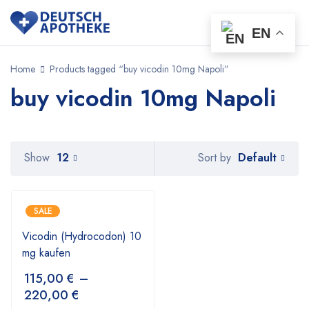
EN
Home
Products tagged “buy vicodin 10mg Napoli”
buy vicodin 10mg Napoli
Default
Show
12
Sort by
SALE
Vicodin (Hydrocodon) 10
mg kaufen
115,00
€
–
220,00
€