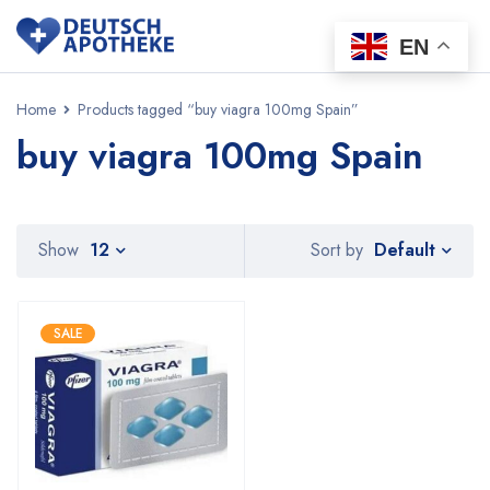
EN
Home
Products tagged “buy viagra 100mg Spain”
buy viagra 100mg Spain
Default
Show
12
Sort by
SALE