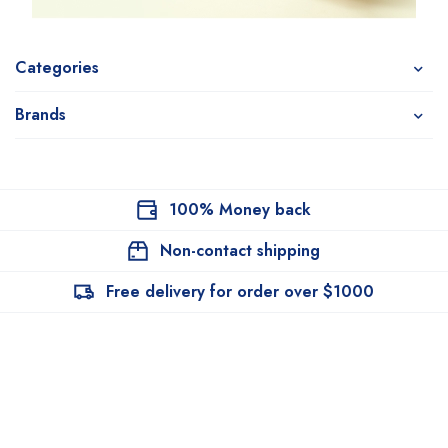
Categories
Brands
100% Money back
Non-contact shipping
Free delivery for order over $1000