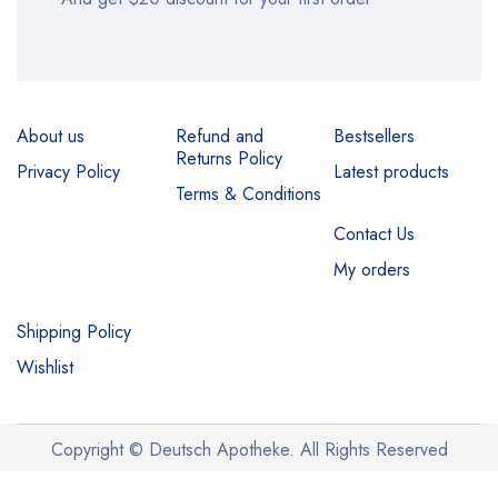
About us
Refund and
Bestsellers
Returns Policy
Privacy Policy
Latest products
Terms & Conditions
Contact Us
My orders
Shipping Policy
Wishlist
Copyright © Deutsch Apotheke. All Rights Reserved