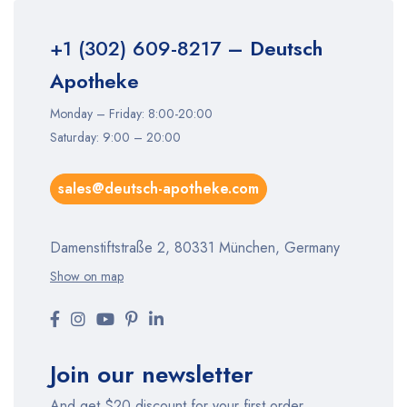
+1 (302) 609-8217
– Deutsch
Apotheke
Monday – Friday: 8:00-20:00
Saturday: 9:00 – 20:00
sales@deutsch-apotheke.com
Damenstiftstraße 2, 80331 München, Germany
Show on map
Join our newsletter
And get $20 discount for your first order