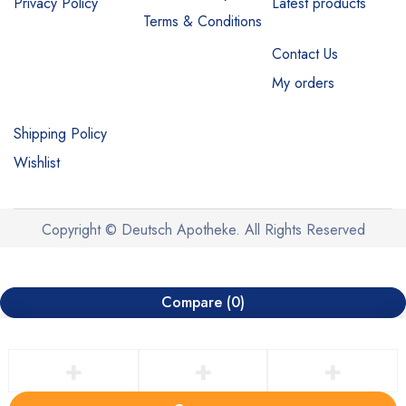
Privacy Policy
Latest products
Terms & Conditions
Contact Us
My orders
Shipping Policy
Wishlist
Copyright © Deutsch Apotheke. All Rights Reserved
Compare
(0)