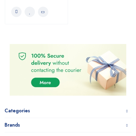
Categories
Brands