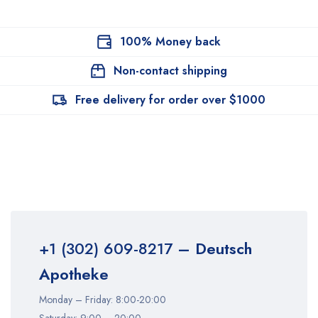
100% Money back
Non-contact shipping
Free delivery for order over $1000
+1 (302) 609-8217
– Deutsch
Apotheke
Monday – Friday: 8:00-20:00