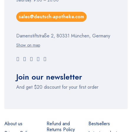
Saturday: 9:00 – 20:00
sales@deutsch-apotheke.com
Damenstiftstraße 2, 80331 München, Germany
Show on map
Join our newsletter
And get $20 discount for your first order
About us
Refund and
Bestsellers
Returns Policy