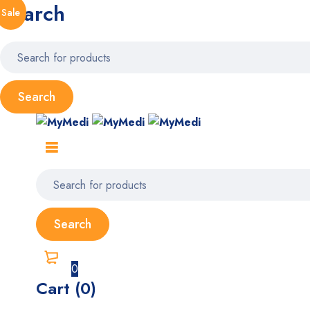
Search
Sale
0
Cart (0)