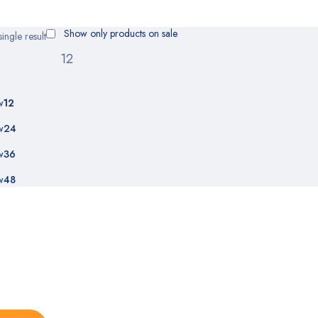
Show only products on sale
ingle result
w
12
w
24
w
36
w
48