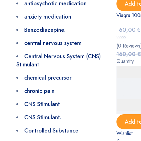
antipsychotic medication
Add to
Viagra 100
anxiety medication
Benzodiazepine.
160,00
€
central nervous system
(0 Reviews
160,00
€
Central Nervous System (CNS)
Quantity
Stimulant.
chemical precursor
chronic pain
CNS Stimulant
CNS Stimulant.
Add to
Controlled Substance
Wishlist