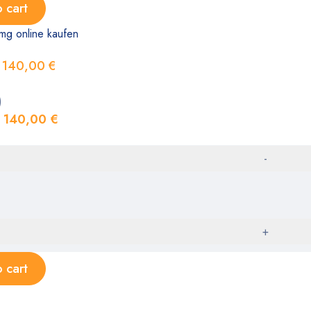
 cart
mg online kaufen
140,00
€
)
140,00
€
 cart