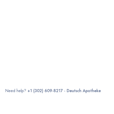
Need help?
+1 (302) 609-8217 - Deutsch Apotheke