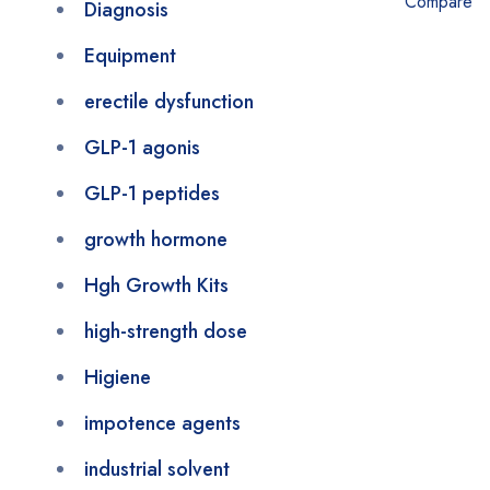
Compare
Diagnosis
Equipment
erectile dysfunction
GLP-1 agonis
GLP-1 peptides
growth hormone
Hgh Growth Kits
high-strength dose
Higiene
impotence agents
industrial solvent