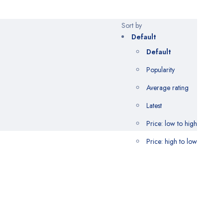
Sort by
Default
Default
Popularity
Average rating
Latest
Price: low to high
Price: high to low