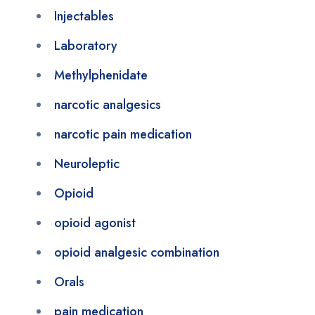
Injectables
Laboratory
Methylphenidate
narcotic analgesics
narcotic pain medication
Neuroleptic
Opioid
opioid agonist
opioid analgesic combination
Orals
pain medication