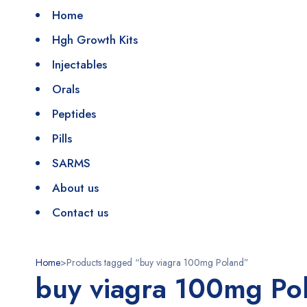
Home
Hgh Growth Kits
Injectables
Orals
Peptides
Pills
SARMS
About us
Contact us
Home
>
Products tagged “buy viagra 100mg Poland”
buy viagra 100mg Po