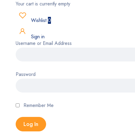
Your cart is currently empty
Wishlist
0
Sign in
Username or Email Address
Password
Remember Me