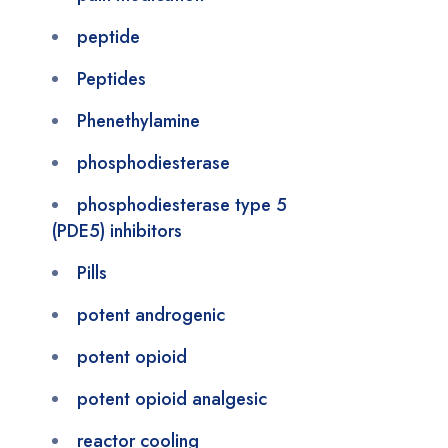
peptide
Peptides
Phenethylamine
phosphodiesterase
phosphodiesterase type 5
(PDE5) inhibitors
Pills
potent androgenic
potent opioid
potent opioid analgesic
reactor cooling