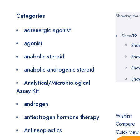
Categories
Showing the s
adrenergic agonist
Show
12
agonist
Sho
anabolic steroid
Sho
Sho
anabolic-androgenic steroid
Sho
Analytical/Microbiological
Assay Kit
androgen
Wishlist
antiestrogen hormone therapy
Compare
Antineoplastics
Quick view