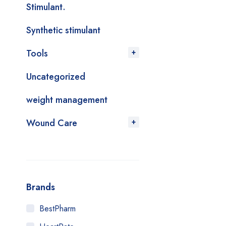
Stimulant.
Synthetic stimulant
Tools
Uncategorized
weight management
Wound Care
Brands
BestPharm