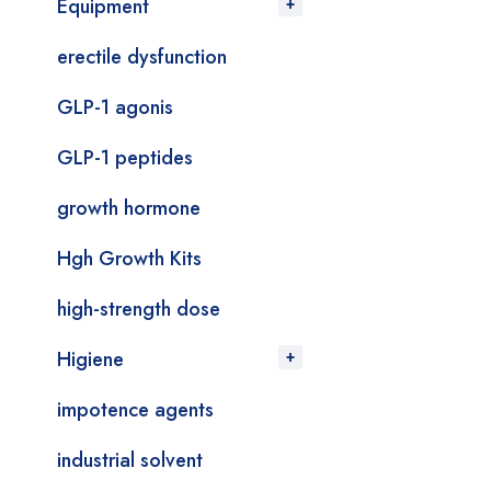
Equipment
erectile dysfunction
GLP-1 agonis
GLP-1 peptides
growth hormone
Hgh Growth Kits
high-strength dose
Higiene
impotence agents
industrial solvent