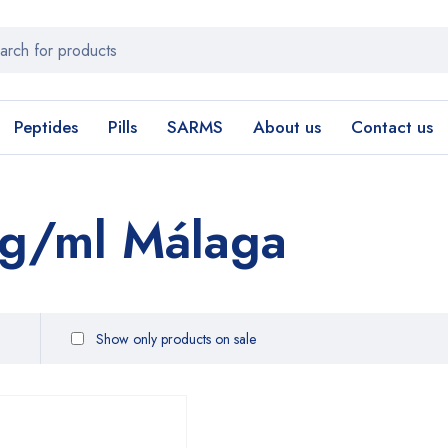
Peptides
Pills
SARMS
About us
Contact us
g/ml Málaga
Show only products on sale