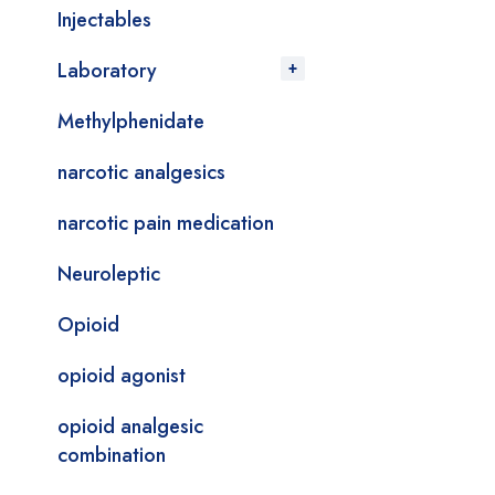
Injectables
Laboratory
Methylphenidate
narcotic analgesics
narcotic pain medication
Neuroleptic
Opioid
opioid agonist
opioid analgesic
combination