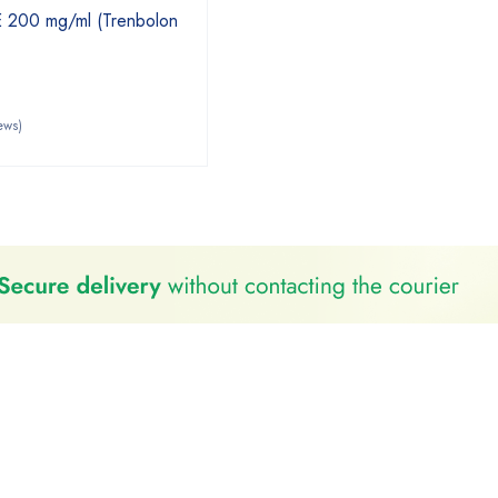
E 200 mg/ml (Trenbolon
ews)