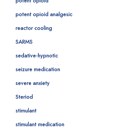
potent opioid
potent opioid analgesic
reactor cooling
SARMS
sedative-hypnotic
seizure medication
severe anxiety
Steriod
stimulant
stimulant medication