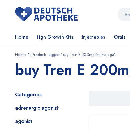
Home
Hgh Growth Kits
Injectables
Orals
Home
Products tagged “buy Tren E 200mg/ml Málaga”
buy Tren E 200m
Categories
adrenergic agonist
agonist