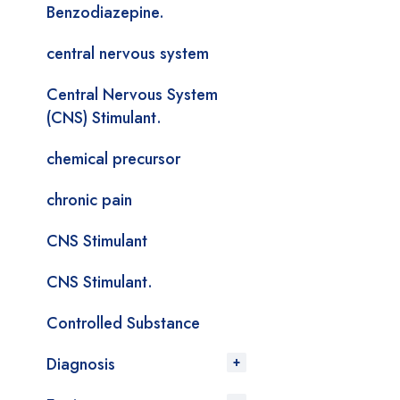
Benzodiazepine.
central nervous system
Central Nervous System
(CNS) Stimulant.
chemical precursor
chronic pain
CNS Stimulant
CNS Stimulant.
Controlled Substance
Diagnosis