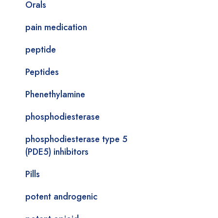
Orals
pain medication
peptide
Peptides
Phenethylamine
phosphodiesterase
phosphodiesterase type 5
(PDE5) inhibitors
Pills
potent androgenic