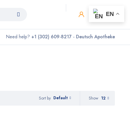
0
0
EN
Need help?
+1 (302) 609-8217 - Deutsch Apotheke
Default
Show
12
Sort by