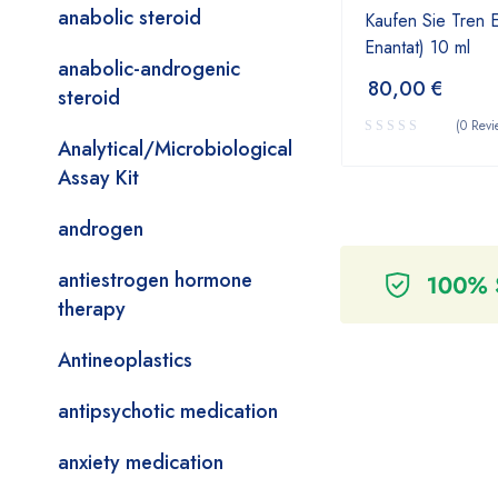
anabolic steroid
Kaufen Sie Tren 
Enantat) 10 ml
anabolic-androgenic
80,00
€
steroid
(0 Revi
Analytical/Microbiological
Assay Kit
androgen
antiestrogen hormone
therapy
Antineoplastics
antipsychotic medication
anxiety medication