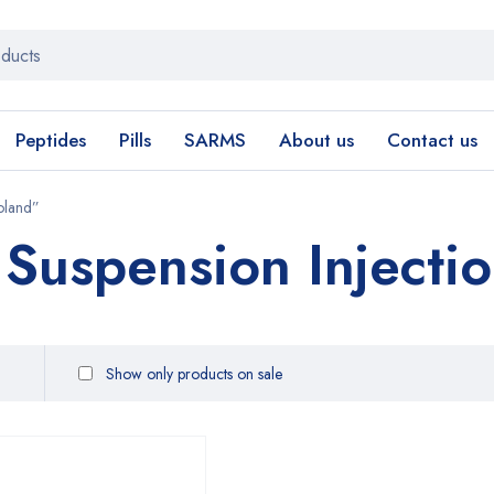
Peptides
Pills
SARMS
About us
Contact us
oland”
 Suspension Injecti
Show only products on sale