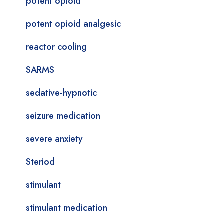
potent opioid
potent opioid analgesic
reactor cooling
SARMS
sedative-hypnotic
seizure medication
severe anxiety
Steriod
stimulant
stimulant medication