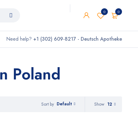
0
0
Need help?
+1 (302) 609-8217 - Deutsch Apotheke
on Poland
Default
Show
12
Sort by