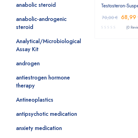
anabolic steroid
Testosteron-Suspe
68,99
70,00
€
anabolic-androgenic
steroid
(0 Revi
Analytical/Microbiological
Assay Kit
androgen
antiestrogen hormone
therapy
Antineoplastics
antipsychotic medication
anxiety medication