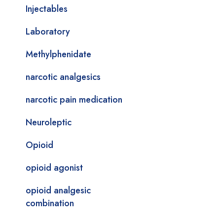
Injectables
Laboratory
Methylphenidate
narcotic analgesics
narcotic pain medication
Neuroleptic
Opioid
opioid agonist
opioid analgesic
combination