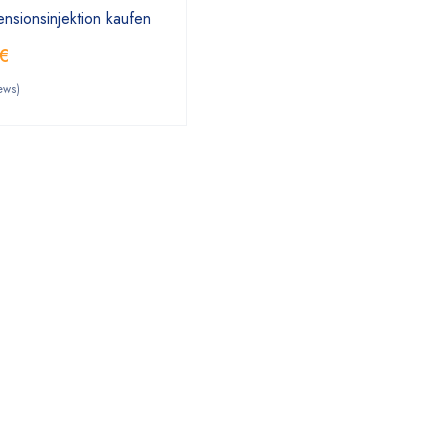
nsionsinjektion kaufen
€
ews)