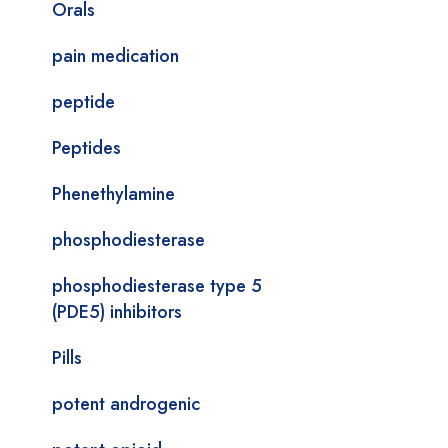
Orals
pain medication
peptide
Peptides
Phenethylamine
phosphodiesterase
phosphodiesterase type 5
(PDE5) inhibitors
Pills
potent androgenic