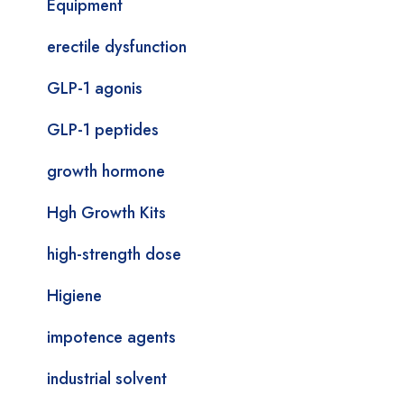
Equipment
erectile dysfunction
GLP-1 agonis
GLP-1 peptides
growth hormone
Hgh Growth Kits
high-strength dose
Higiene
impotence agents
industrial solvent