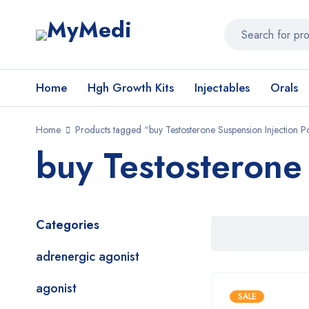
Home
Hgh Growth Kits
Injectables
Orals
Home
Products tagged “buy Testosterone Suspension Injection P
buy Testosterone
Categories
adrenergic agonist
agonist
SALE