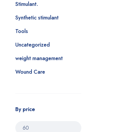
Stimulant.
Synthetic stimulant
Tools
Uncategorized
weight management
Wound Care
By price