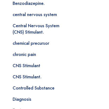
Benzodiazepine.
central nervous system
Central Nervous System
(CNS) Stimulant.
chemical precursor
chronic pain
CNS Stimulant
CNS Stimulant.
Controlled Substance
Diagnosis