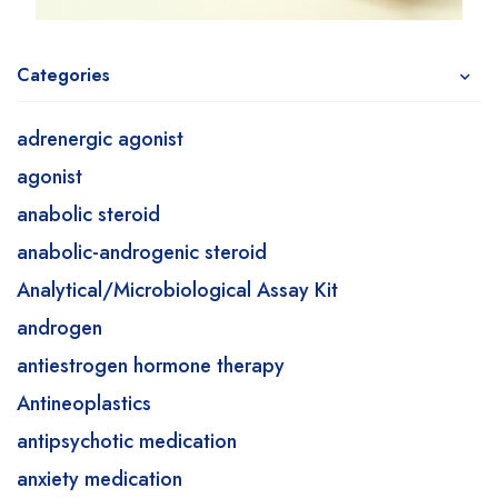
Categories
adrenergic agonist
agonist
anabolic steroid
anabolic-androgenic steroid
Analytical/Microbiological Assay Kit
androgen
antiestrogen hormone therapy
Antineoplastics
antipsychotic medication
anxiety medication