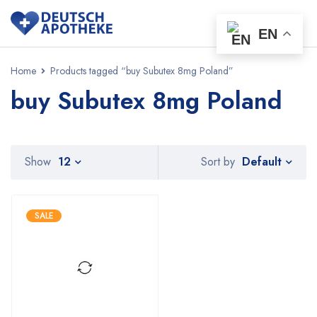
EN
Home
Products tagged “buy Subutex 8mg Poland”
buy Subutex 8mg Poland
Default
Show
12
Sort by
SALE