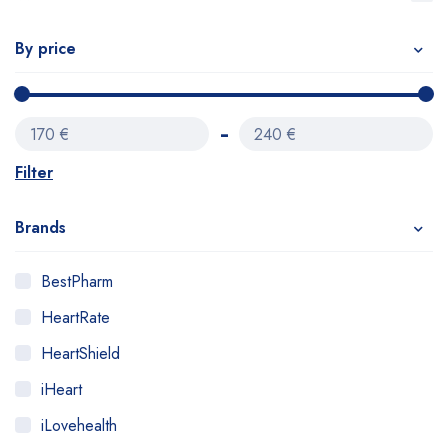
By price
170 €
240 €
Filter
Brands
BestPharm
HeartRate
HeartShield
iHeart
iLovehealth