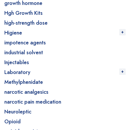
growth hormone
Hgh Growth Kits
high-strength dose
Higiene
impotence agents
industrial solvent
Injectables
Laboratory
Methylphenidate
narcotic analgesics
narcotic pain medication
Neuroleptic
Opioid