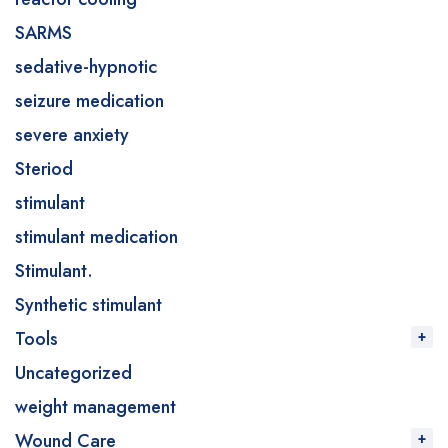
SARMS
sedative-hypnotic
seizure medication
severe anxiety
Steriod
stimulant
stimulant medication
Stimulant.
Synthetic stimulant
Tools
Uncategorized
weight management
Wound Care