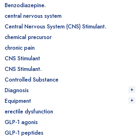
Benzodiazepine.
central nervous system
Central Nervous System (CNS) Stimulant.
chemical precursor
chronic pain
CNS Stimulant
CNS Stimulant.
Controlled Substance
Diagnosis
Equipment
erectile dysfunction
GLP-1 agonis
GLP-1 peptides