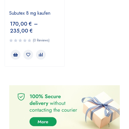
Subutex 8 mg kaufen
170,00
€
–
235,00
€
(0 Reviews)