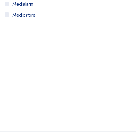
Medialarm
Medicstore
MyMedi
Pharmy
WeTakeCare