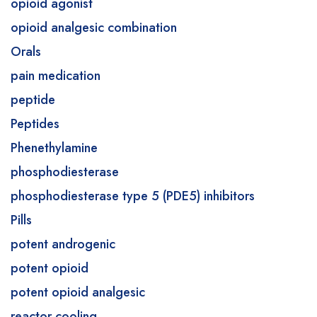
opioid agonist
opioid analgesic combination
Orals
pain medication
peptide
Peptides
Phenethylamine
phosphodiesterase
phosphodiesterase type 5 (PDE5) inhibitors
Pills
potent androgenic
potent opioid
potent opioid analgesic
reactor cooling