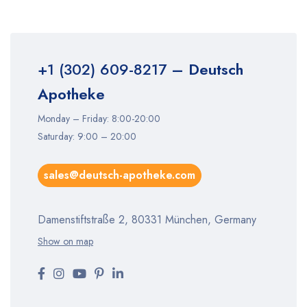
+1 (302) 609-8217
– Deutsch
Apotheke
Monday – Friday: 8:00-20:00
Saturday: 9:00 – 20:00
sales@deutsch-apotheke.com
Damenstiftstraße 2, 80331 München, Germany
Show on map