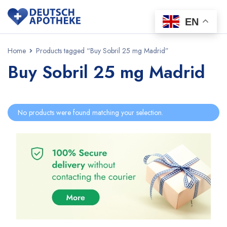
EN
Home
Products tagged “Buy Sobril 25 mg Madrid”
Buy Sobril 25 mg Madrid
No products were found matching your selection.