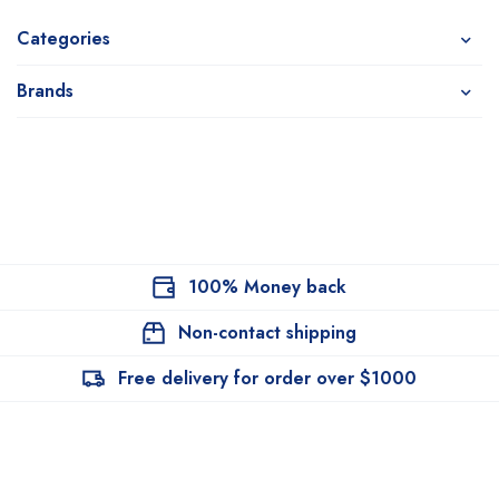
Categories
Brands
100% Money back
Non-contact shipping
Free delivery for order over $1000