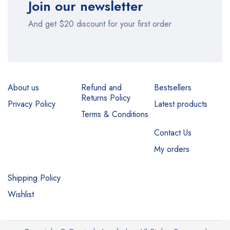
Join our newsletter
And get $20 discount for your first order
About us
Refund and
Bestsellers
Returns Policy
Privacy Policy
Latest products
Terms & Conditions
Contact Us
My orders
Shipping Policy
Wishlist