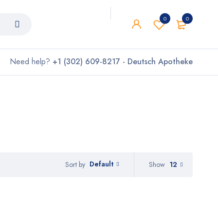
0
0
Need help?
+1 (302) 609-8217 - Deutsch Apotheke
Default
Show
12
Sort by