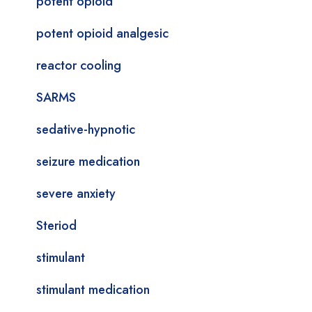
potent opioid
potent opioid analgesic
reactor cooling
SARMS
sedative-hypnotic
seizure medication
severe anxiety
Steriod
stimulant
stimulant medication