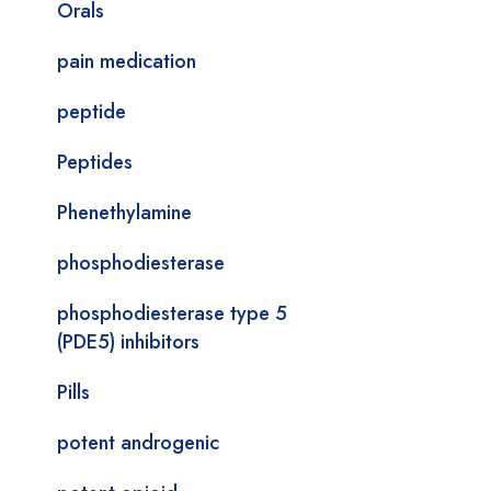
Orals
pain medication
peptide
Peptides
Phenethylamine
phosphodiesterase
phosphodiesterase type 5
(PDE5) inhibitors
Pills
potent androgenic