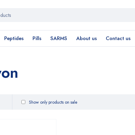
Peptides
Pills
SARMS
About us
Contact us
yon
Show only products on sale