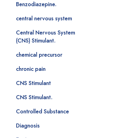
Benzodiazepine.
central nervous system
Central Nervous System
(CNS) Stimulant.
chemical precursor
chronic pain
CNS Stimulant
CNS Stimulant.
Controlled Substance
Diagnosis