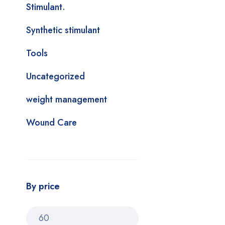
Stimulant.
Synthetic stimulant
Tools
Uncategorized
weight management
Wound Care
By price