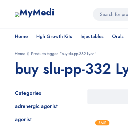
Home
Hgh Growth Kits
Injectables
Orals
Home
Products tagged “buy slu-pp-332 Lyon”
buy slu-pp-332 L
Categories
adrenergic agonist
agonist
SALE