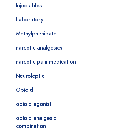
Injectables
Laboratory
Methylphenidate
narcotic analgesics
narcotic pain medication
Neuroleptic
Opioid
opioid agonist
opioid analgesic
combination