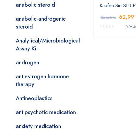
anabolic steroid
Kaufen Sie SLU-
62,99
65,65
€
anabolic-androgenic
steroid
(0 Revi
Analytical/Microbiological
Assay Kit
androgen
antiestrogen hormone
therapy
Antineoplastics
antipsychotic medication
anxiety medication