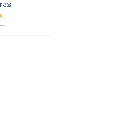
PP-332
€
ews)