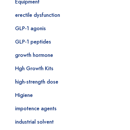
Equipment
erectile dysfunction
GLP-1 agonis
GLP-1 peptides
growth hormone
Hgh Growth Kits
high-strength dose
Higiene
impotence agents
industrial solvent