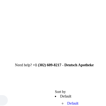
Need help?
+1 (302) 609-8217 - Deutsch Apotheke
Sort by
Default
Default