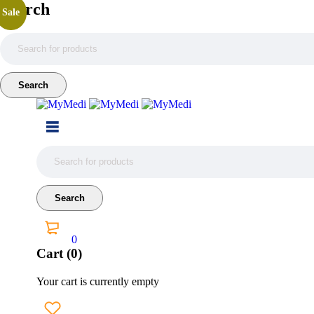
Search
Sale
0
Cart (0)
Your cart is currently empty