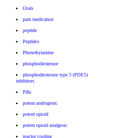
Orals
pain medication
peptide
Peptides
Phenethylamine
phosphodiesterase
phosphodiesterase type 5 (PDE5)
inhibitors
Pills
potent androgenic
potent opioid
potent opioid analgesic
reactor cooling