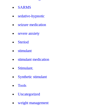
SARMS
sedative-hypnotic
seizure medication
severe anxiety
Steriod
stimulant
stimulant medication
Stimulant.
Synthetic stimulant
Tools
Uncategorized
weight management