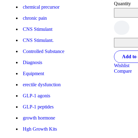
Quantity
chemical precursor
chronic pain
CNS Stimulant
CNS Stimulant.
Controlled Substance
Add to 
Diagnosis
Wishlist
Compare
Equipment
erectile dysfunction
GLP-1 agonis
GLP-1 peptides
growth hormone
Hgh Growth Kits