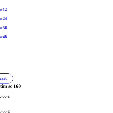
ow
12
ow
24
ow
36
ow
48
cart
tim sc 160
0,00
€
0,00
€