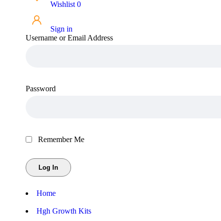
Wishlist
0
Sign in
Username or Email Address
Password
Remember Me
Home
Hgh Growth Kits