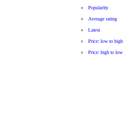
Popularity
Average rating
Latest
Price: low to high
Price: high to low