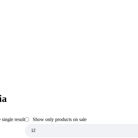
ia
single result
Show only products on sale