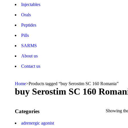
Injectables
Orals
Peptides
Pills
SARMS
About us
Contact us
Home
>
Products tagged “buy Serostim SC 160 Romania”
buy Serostim SC 160 Roman
Categories
Showing the 
adrenergic agonist