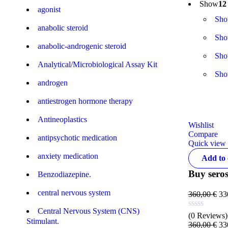
Show
12
agonist
Sh
anabolic steroid
Sh
anabolic-androgenic steroid
Sh
Analytical/Microbiological Assay Kit
Sh
androgen
antiestrogen hormone therapy
Antineoplastics
Wishlist
Compare
antipsychotic medication
Quick view
anxiety medication
Add to 
Buy seros
Benzodiazepine.
central nervous system
360,00
€
33
Central Nervous System (CNS)
(0 Reviews)
Stimulant.
360,00
€
33