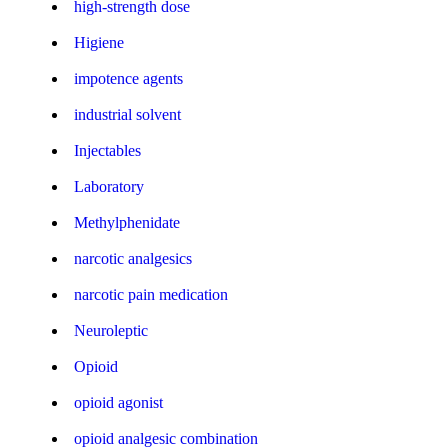
high-strength dose
Higiene
impotence agents
industrial solvent
Injectables
Laboratory
Methylphenidate
narcotic analgesics
narcotic pain medication
Neuroleptic
Opioid
opioid agonist
opioid analgesic combination