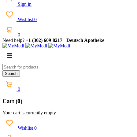
Sign in
Wishlist
0
0
Need help?
+1 (302) 609-8217 - Deutsch Apotheke
0
Cart (0)
Your cart is currently empty
Wishlist
0