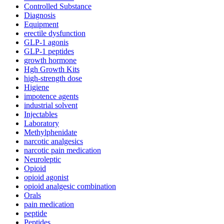
Controlled Substance
Diagnosis
Equipment
erectile dysfunction
GLP-1 agonis
GLP-1 peptides
growth hormone
Hgh Growth Kits
high-strength dose
Higiene
impotence agents
industrial solvent
Injectables
Laboratory
Methylphenidate
narcotic analgesics
narcotic pain medication
Neuroleptic
Opioid
opioid agonist
opioid analgesic combination
Orals
pain medication
peptide
Peptides