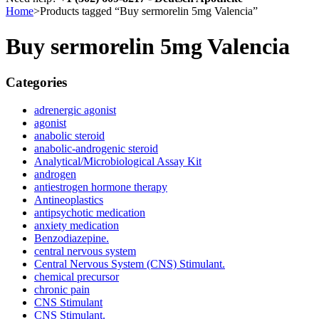
Home
>
Products tagged “Buy sermorelin 5mg Valencia”
Buy sermorelin 5mg Valencia
Categories
adrenergic agonist
agonist
anabolic steroid
anabolic-androgenic steroid
Analytical/Microbiological Assay Kit
androgen
antiestrogen hormone therapy
Antineoplastics
antipsychotic medication
anxiety medication
Benzodiazepine.
central nervous system
Central Nervous System (CNS) Stimulant.
chemical precursor
chronic pain
CNS Stimulant
CNS Stimulant.