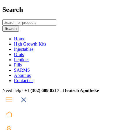
Search
Home
Hgh Growth Kits
Injectables
Orals
Peptides
Pills
SARMS
About us
Contact us
Need help?
+1 (302) 609-8217 - Deutsch Apotheke