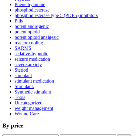
Phenethylamine
phosphodiesterase
phosphodiesterase type 5 (PDE5) inhibitors
Pills
potent androgenic
potent opioid
potent opioid analgesic
reactor cooling
SARMS
sedative-hypnotic
seizure medication
severe anxiety
Steriod
stimulant
stimulant medication
Stimulant.
Synthetic stimulant
Tools
Uncategorized
weight management
Wound Care
By price