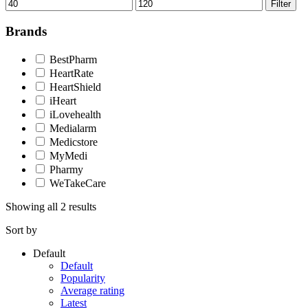
Min
Max
Filter
price
price
Brands
BestPharm
HeartRate
HeartShield
iHeart
iLovehealth
Medialarm
Medicstore
MyMedi
Pharmy
WeTakeCare
Showing all 2 results
Sort by
Default
Default
Popularity
Average rating
Latest