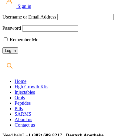
Sign in
Username or Email Address
Password
Remember Me
Home
Hgh Growth Kits
Injectables
Orals
Peptides
Pills
SARMS
About us
Contact us
Need help?
+1 (302) 609-8217 - Deutsch Apotheke