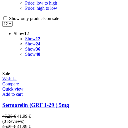
Price: low to high
Price: high to low
Show only products on sale
Show
12
Show
12
Show
24
Show
36
Show
48
Sale
Wishlist
Compare
Quick view
Add to cart
Sermorelin (GRF 1-29 ) 5mg
Original
Current
45,25
€
41,99
€
price
price
(0 Reviews)
was:
Original
is:
Current
45,25
€
41,99
€