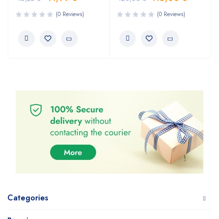
(0 Reviews)
(0 Reviews)
Categories