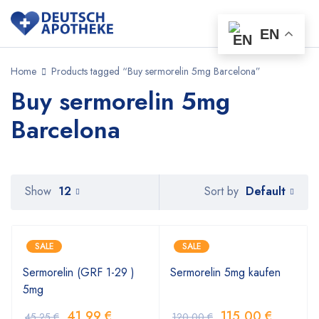
EN
Home
Products tagged “Buy sermorelin 5mg Barcelona”
Buy sermorelin 5mg
Barcelona
Default
Show
12
Sort by
SALE
SALE
Sermorelin (GRF 1-29 )
Sermorelin 5mg kaufen
5mg
41,99
€
115,00
€
45,25
€
120,00
€