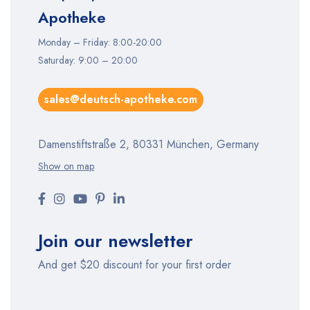
Apotheke
Monday – Friday: 8:00-20:00
Saturday: 9:00 – 20:00
sales@deutsch-apotheke.com
Damenstiftstraße 2, 80331 München, Germany
Show on map
Join our newsletter
And get $20 discount for your first order