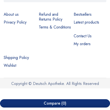
About us
Refund and
Bestsellers
Returns Policy
Privacy Policy
Latest products
Terms & Conditions
Contact Us
My orders
Shipping Policy
Wishlist
Copyright © Deutsch Apotheke. All Rights Reserved
Compare
(0)