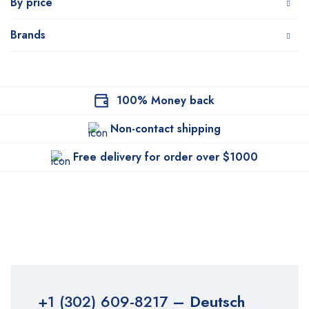
By price
Brands
100% Money back
Non-contact shipping
Free delivery for order over $1000
+1 (302) 609-8217
– Deutsch