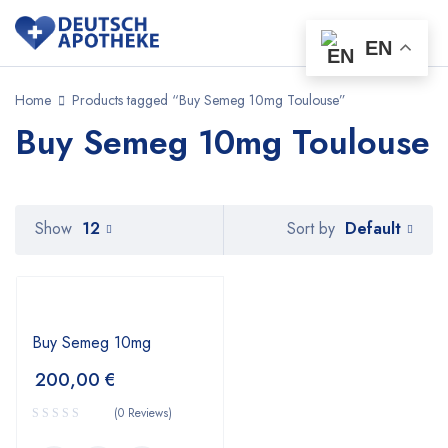
EN
Home
Products tagged “Buy Semeg 10mg Toulouse”
Buy Semeg 10mg Toulouse
Default
Show
12
Sort by
Buy Semeg 10mg
200,00
€
(0 Reviews)