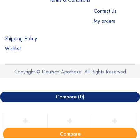
Contact Us
My orders
Shipping Policy
Wishlist
Copyright © Deutsch Apotheke. All Rights Reserved
Compare
(0)
Compare