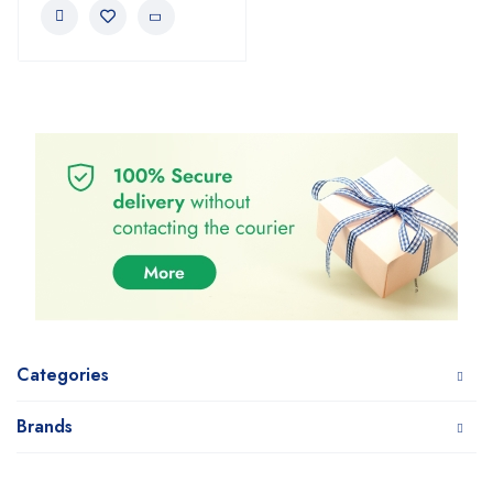
Categories
Brands