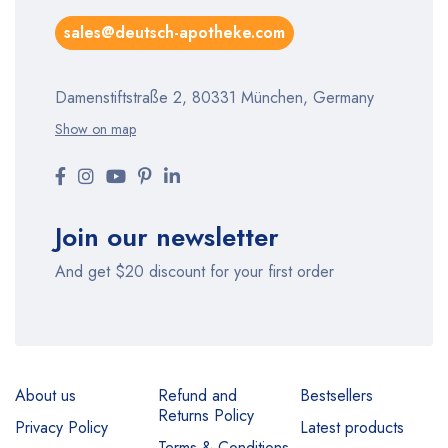
sales@deutsch-apotheke.com
Damenstiftstraße 2, 80331 München, Germany
Show on map
Join our newsletter
And get $20 discount for your first order
About us
Refund and
Bestsellers
Returns Policy
Privacy Policy
Latest products
Terms & Conditions