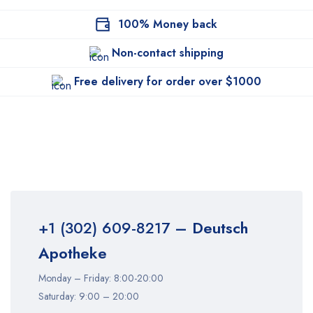
100% Money back
Non-contact shipping
Free delivery for order over $1000
+1 (302) 609-8217
– Deutsch
Apotheke
Monday – Friday: 8:00-20:00
Saturday: 9:00 – 20:00