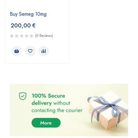
Buy Semeg 10mg
200,00
€
(0 Reviews)