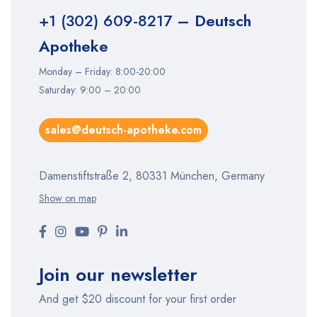
+1 (302) 609-8217
– Deutsch
Apotheke
Monday – Friday: 8:00-20:00
Saturday: 9:00 – 20:00
sales@deutsch-apotheke.com
Damenstiftstraße 2, 80331 München, Germany
Show on map
Join our newsletter
And get $20 discount for your first order