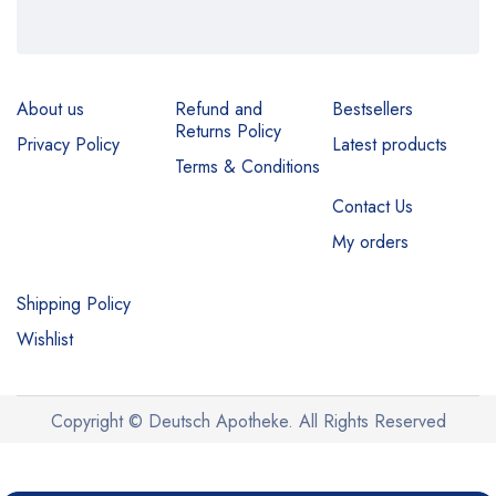
About us
Refund and
Bestsellers
Returns Policy
Privacy Policy
Latest products
Terms & Conditions
Contact Us
My orders
Shipping Policy
Wishlist
Copyright © Deutsch Apotheke. All Rights Reserved