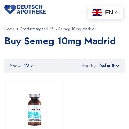
EN
Home
Products tagged “Buy Semeg 10mg Madrid”
Buy Semeg 10mg Madrid
Default
Show
12
Sort by