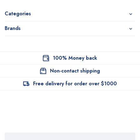
Categories
Brands
100% Money back
Non-contact shipping
Free delivery for order over $1000