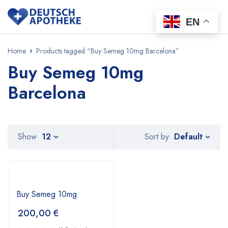
EN
Home
Products tagged “Buy Semeg 10mg Barcelona”
Buy Semeg 10mg
Barcelona
Default
Show
12
Sort by
Buy Semeg 10mg
200,00
€