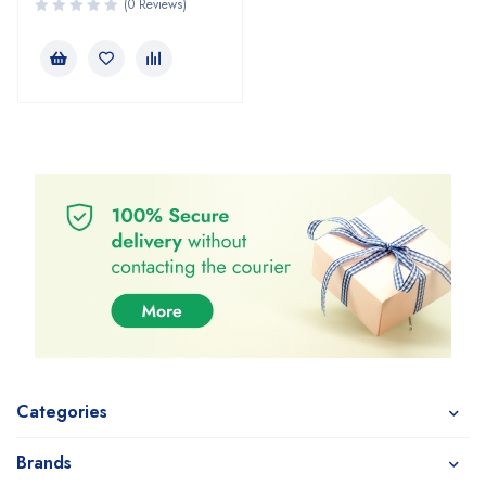
(0 Reviews)
Categories
Brands