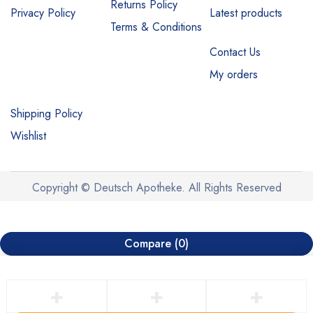
Returns Policy
Privacy Policy
Latest products
Terms & Conditions
Contact Us
My orders
Shipping Policy
Wishlist
Copyright © Deutsch Apotheke. All Rights Reserved
Compare
(0)