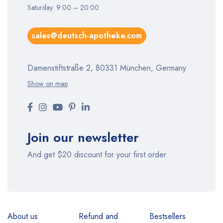
Saturday: 9:00 – 20:00
sales@deutsch-apotheke.com
Damenstiftstraße 2, 80331 München, Germany
Show on map
Join our newsletter
And get $20 discount for your first order
About us
Refund and
Bestsellers