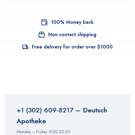
100% Money back
Non-contact shipping
Free delivery for order over $1000
+1 (302) 609-8217
– Deutsch
Apotheke
Monday – Friday: 8:00-20:00