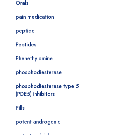
Orals
pain medication
peptide
Peptides
Phenethylamine
phosphodiesterase
phosphodiesterase type 5
(PDE5) inhibitors
Pills
potent androgenic