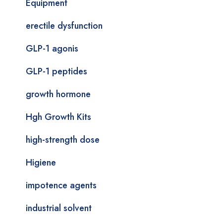
Equipment
erectile dysfunction
GLP-1 agonis
GLP-1 peptides
growth hormone
Hgh Growth Kits
high-strength dose
Higiene
impotence agents
industrial solvent