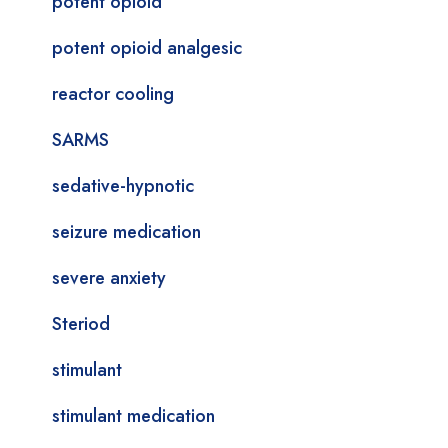
potent opioid
potent opioid analgesic
reactor cooling
SARMS
sedative-hypnotic
seizure medication
severe anxiety
Steriod
stimulant
stimulant medication