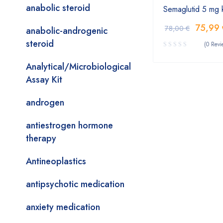
anabolic steroid
Semaglutid 5 mg 
75,99
78,00
€
anabolic-androgenic
steroid
(0 Revi
Analytical/Microbiological
Assay Kit
androgen
antiestrogen hormone
therapy
Antineoplastics
antipsychotic medication
anxiety medication