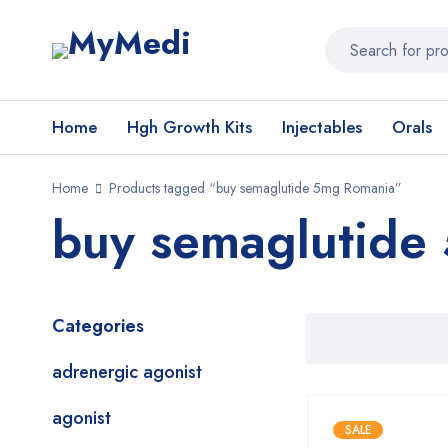
Home
Hgh Growth Kits
Injectables
Orals
Home
Products tagged “buy semaglutide 5mg Romania”
buy semaglutide
Categories
adrenergic agonist
agonist
SALE