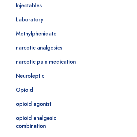
Injectables
Laboratory
Methylphenidate
narcotic analgesics
narcotic pain medication
Neuroleptic
Opioid
opioid agonist
opioid analgesic
combination