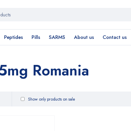
Peptides
Pills
SARMS
About us
Contact us
 5mg Romania
Show only products on sale