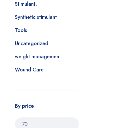
Stimulant.
Synthetic stimulant
Tools
Uncategorized
weight management
Wound Care
By price