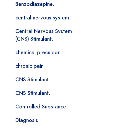
Benzodiazepine.
central nervous system
Central Nervous System
(CNS) Stimulant.
chemical precursor
chronic pain
CNS Stimulant
CNS Stimulant.
Controlled Substance
Diagnosis