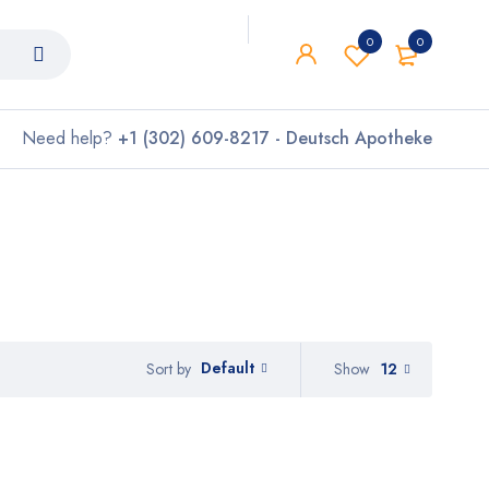
0
0
Need help?
+1 (302) 609-8217 - Deutsch Apotheke
Default
Show
12
Sort by