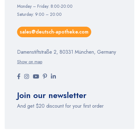
Monday – Friday: 8:00-20:00
Saturday: 9:00 – 20:00
sales@deutsch-apotheke.com
Damenstiftstraße 2, 80331 München, Germany
Show on map
Join our newsletter
And get $20 discount for your first order