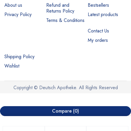
About us
Refund and
Bestsellers
Returns Policy
Privacy Policy
Latest products
Terms & Conditions
Contact Us
My orders
Shipping Policy
Wishlist
Copyright © Deutsch Apotheke. All Rights Reserved
Compare
(0)