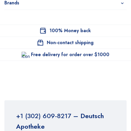
Brands
100% Money back
Non-contact shipping
Free delivery for order over $1000
+1 (302) 609-8217
– Deutsch
Apotheke