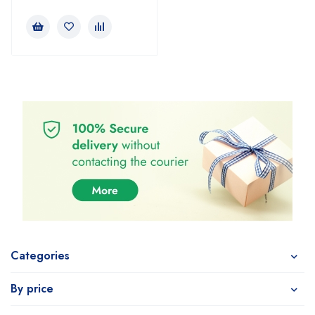
Categories
By price