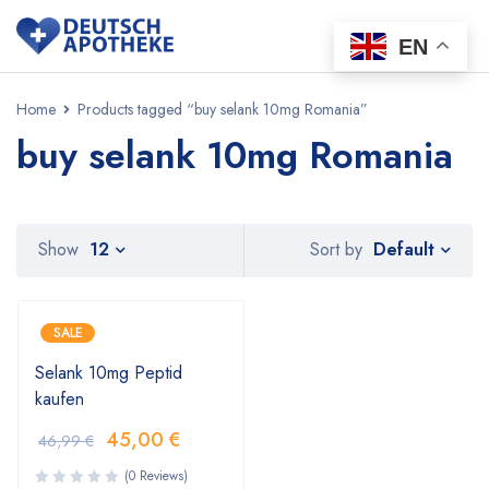
EN
Home
Products tagged “buy selank 10mg Romania”
buy selank 10mg Romania
Default
Show
12
Sort by
SALE
Selank 10mg Peptid
kaufen
45,00
€
46,99
€
(0 Reviews)