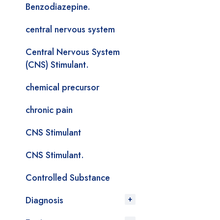
Benzodiazepine.
central nervous system
Central Nervous System
(CNS) Stimulant.
chemical precursor
chronic pain
CNS Stimulant
CNS Stimulant.
Controlled Substance
Diagnosis