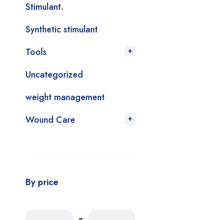
Stimulant.
Synthetic stimulant
Tools
Uncategorized
weight management
Wound Care
By price