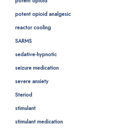
potent opioid
potent opioid analgesic
reactor cooling
SARMS
sedative-hypnotic
seizure medication
severe anxiety
Steriod
stimulant
stimulant medication