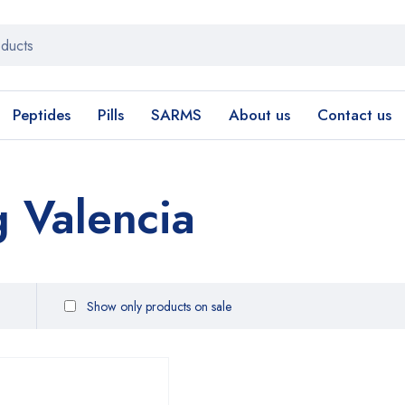
Peptides
Pills
SARMS
About us
Contact us
g Valencia
Show only products on sale