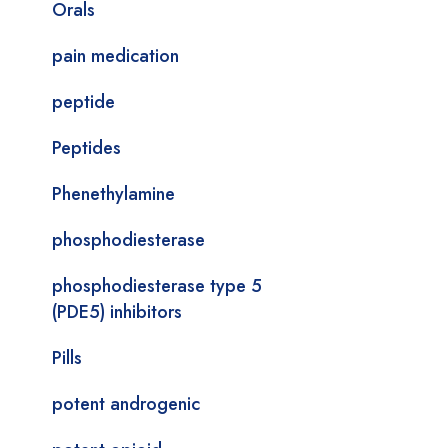
Orals
pain medication
peptide
Peptides
Phenethylamine
phosphodiesterase
phosphodiesterase type 5
(PDE5) inhibitors
Pills
potent androgenic