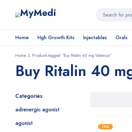
Home
Hgh Growth Kits
Injectables
Orals
Home
Products tagged “Buy Ritalin 40 mg Valencia”
Buy Ritalin 40 m
Categories
adrenergic agonist
agonist
SALE