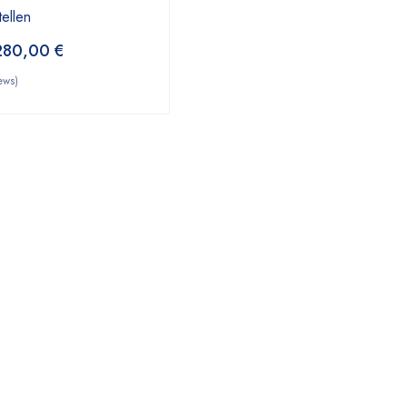
tellen
280,00
€
ews)