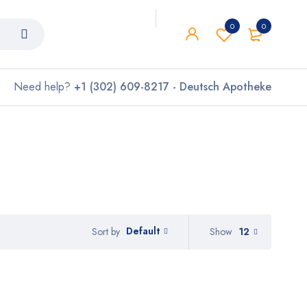
0
0
Need help?
+1 (302) 609-8217 - Deutsch Apotheke
Default
Show
12
Sort by