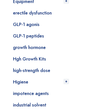
Equipment
erectile dysfunction
GLP-1 agonis
GLP-1 peptides
growth hormone
Hgh Growth Kits
high-strength dose
Higiene
impotence agents
industrial solvent