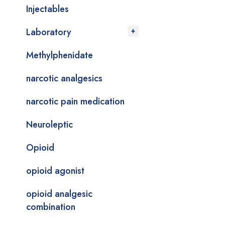
Injectables
Laboratory
Methylphenidate
narcotic analgesics
narcotic pain medication
Neuroleptic
Opioid
opioid agonist
opioid analgesic
combination