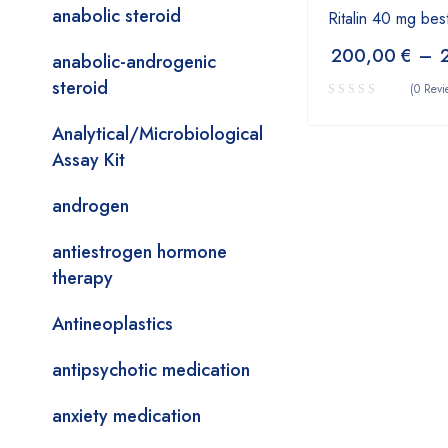
anabolic steroid
Ritalin 40 mg bes
200,00
€
–
anabolic-androgenic
steroid
(0 Revi
Analytical/Microbiological
Assay Kit
androgen
antiestrogen hormone
therapy
Antineoplastics
antipsychotic medication
anxiety medication