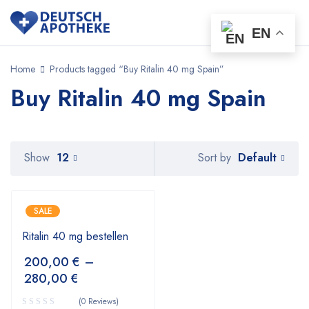
EN
Home
Products tagged “Buy Ritalin 40 mg Spain”
Buy Ritalin 40 mg Spain
Default
Show
12
Sort by
SALE
Ritalin 40 mg bestellen
200,00
€
–
280,00
€
(0 Reviews)