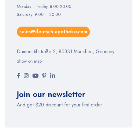
Monday – Friday: 8:00-20:00
Saturday: 9:00 – 20:00
sales@deutsch-apotheke.com
Damenstiftstraße 2, 80331 München, Germany
Show on map
Join our newsletter
And get $20 discount for your first order