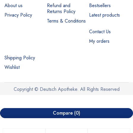
About us
Refund and
Bestsellers
Returns Policy
Privacy Policy
Latest products
Terms & Conditions
Contact Us
My orders
Shipping Policy
Wishlist
Copyright © Deutsch Apotheke. All Rights Reserved
Compare
(0)