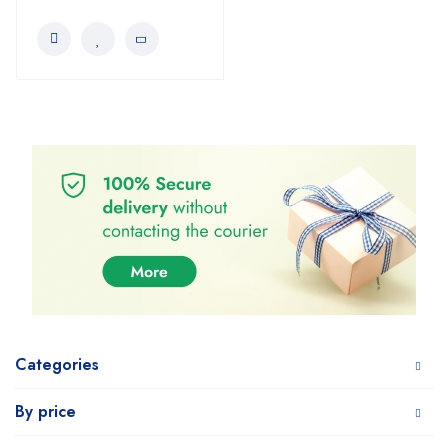
Categories
By price