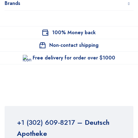
Brands
100% Money back
Non-contact shipping
Free delivery for order over $1000
+1 (302) 609-8217
– Deutsch
Apotheke