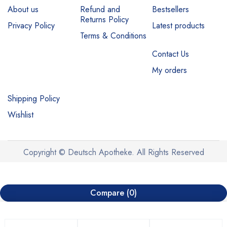
About us
Refund and
Bestsellers
Returns Policy
Privacy Policy
Latest products
Terms & Conditions
Contact Us
My orders
Shipping Policy
Wishlist
Copyright © Deutsch Apotheke. All Rights Reserved
Compare
(0)