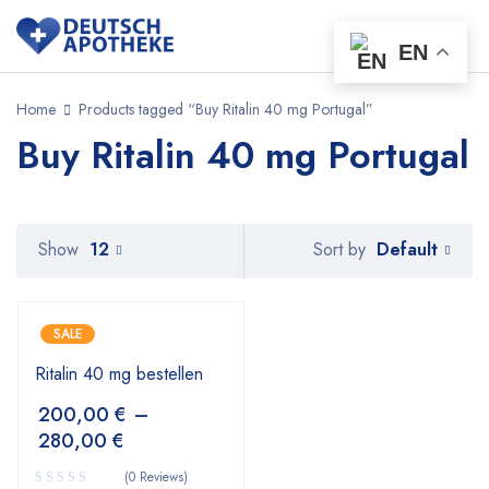
EN
Home
Products tagged “Buy Ritalin 40 mg Portugal”
Buy Ritalin 40 mg Portugal
Default
Show
12
Sort by
SALE
Ritalin 40 mg bestellen
200,00
€
–
280,00
€
(0 Reviews)