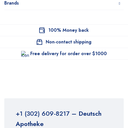
Brands
100% Money back
Non-contact shipping
Free delivery for order over $1000
+1 (302) 609-8217
– Deutsch
Apotheke