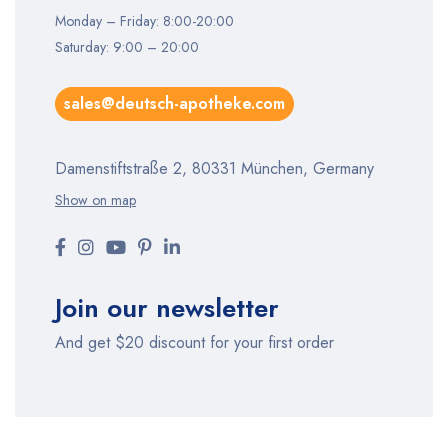
Monday – Friday: 8:00-20:00
Saturday: 9:00 – 20:00
sales@deutsch-apotheke.com
Damenstiftstraße 2, 80331 München, Germany
Show on map
Join our newsletter
And get $20 discount for your first order