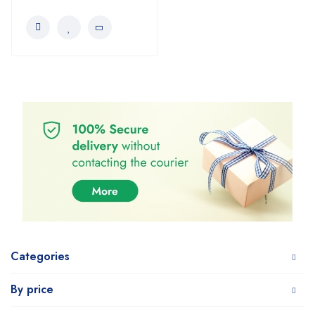
Categories
By price