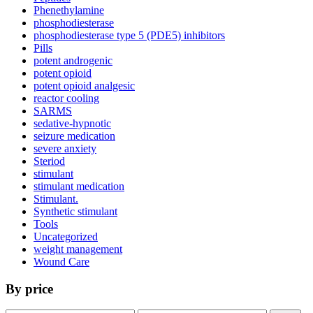
Phenethylamine
phosphodiesterase
phosphodiesterase type 5 (PDE5) inhibitors
Pills
potent androgenic
potent opioid
potent opioid analgesic
reactor cooling
SARMS
sedative-hypnotic
seizure medication
severe anxiety
Steriod
stimulant
stimulant medication
Stimulant.
Synthetic stimulant
Tools
Uncategorized
weight management
Wound Care
By price