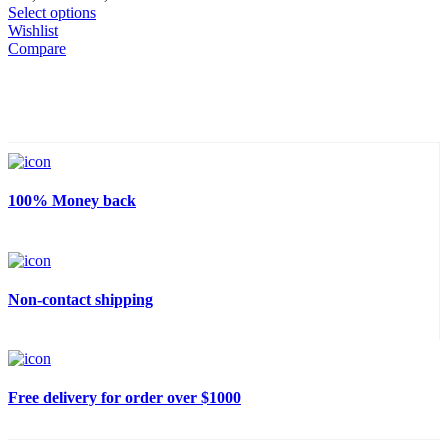
through
range:
Select options
280,00 €
200,00 €
Wishlist
through
Compare
280,00 €
100% Money back
Non-contact shipping
Free delivery for order over $1000