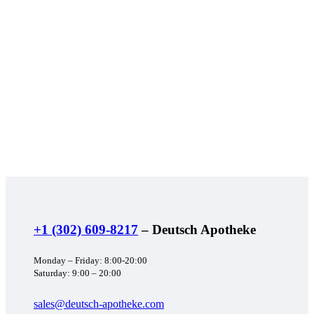
+1 (302) 609-8217
– Deutsch Apotheke
Monday – Friday: 8:00-20:00
Saturday: 9:00 – 20:00
sales@deutsch-apotheke.com