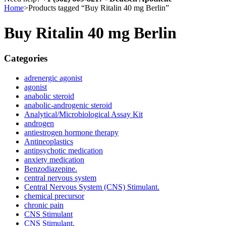
Home
>
Products tagged “Buy Ritalin 40 mg Berlin”
Buy Ritalin 40 mg Berlin
Categories
adrenergic agonist
agonist
anabolic steroid
anabolic-androgenic steroid
Analytical/Microbiological Assay Kit
androgen
antiestrogen hormone therapy
Antineoplastics
antipsychotic medication
anxiety medication
Benzodiazepine.
central nervous system
Central Nervous System (CNS) Stimulant.
chemical precursor
chronic pain
CNS Stimulant
CNS Stimulant.