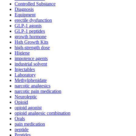
Controlled Substance
Diagnosis
Equipment
erectile dysfunction
GLP-1 agonis
GLP-1 peptides
growth hormone
Hgh Growth Kits
high-strength dose
Higiene
impotence agents
industrial solvent
Injectables
Laboratory
Methylphenidate
narcotic analgesics
narcotic pain medication
Neuroleptic
Opioid
opioid agonist
opioid analgesic combination
Orals
pain medication
peptide
Peptides