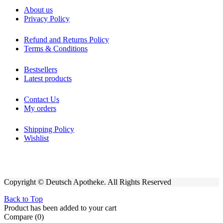
About us
Privacy Policy
Refund and Returns Policy
Terms & Conditions
Bestsellers
Latest products
Contact Us
My orders
Shipping Policy
Wishlist
Copyright © Deutsch Apotheke. All Rights Reserved
Back to Top
Product has been added to your cart
Compare
(0)