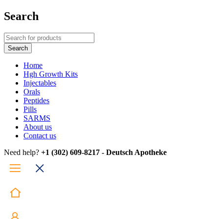
Search
Home
Hgh Growth Kits
Injectables
Orals
Peptides
Pills
SARMS
About us
Contact us
Need help?
+1 (302) 609-8217 - Deutsch Apotheke