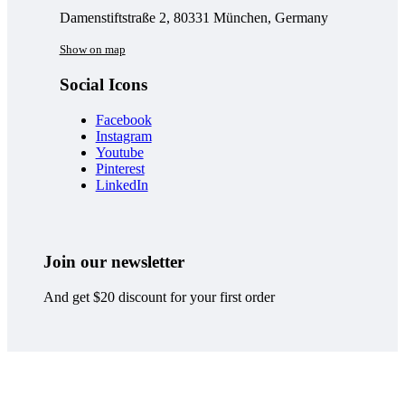
Damenstiftstraße 2, 80331 München, Germany
Show on map
Social Icons
Facebook
Instagram
Youtube
Pinterest
LinkedIn
Join our newsletter
And get $20 discount for your first order