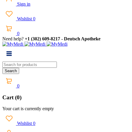
Sign in
Wishlist
0
0
Need help?
+1 (302) 609-8217 - Deutsch Apotheke
0
Cart (0)
Your cart is currently empty
Wishlist
0