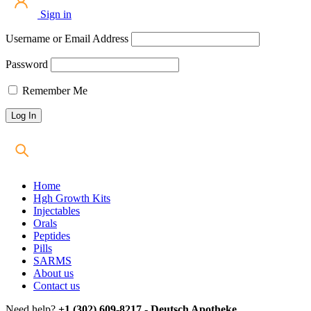
Sign in
Username or Email Address
Password
Remember Me
Home
Hgh Growth Kits
Injectables
Orals
Peptides
Pills
SARMS
About us
Contact us
Need help?
+1 (302) 609-8217 - Deutsch Apotheke