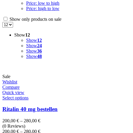
Price: low to high
Price: high to low
Show only products on sale
Show
12
Show
12
Show
24
Show
36
Show
48
Sale
Wishlist
Compare
Quick view
Select options
Ritalin 40 mg bestellen
Price
200,00
€
–
280,00
€
range:
(0 Reviews)
200,00 €
Price
200,00
€
–
280,00
€