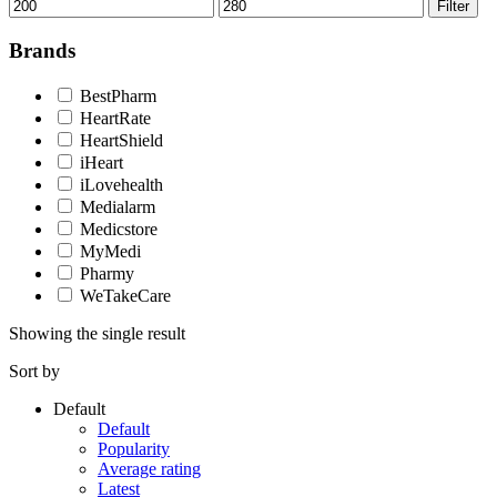
Min
Max
Filter
price
price
Brands
BestPharm
HeartRate
HeartShield
iHeart
iLovehealth
Medialarm
Medicstore
MyMedi
Pharmy
WeTakeCare
Showing the single result
Sort by
Default
Default
Popularity
Average rating
Latest