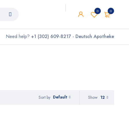
0
0
Need help?
+1 (302) 609-8217 - Deutsch Apotheke
Default
Show
12
Sort by