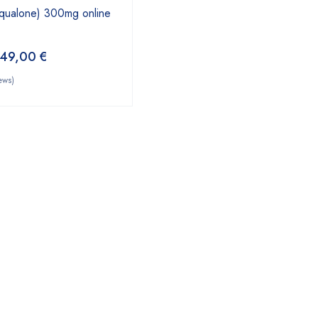
qualone) 300mg online
49,00
€
ews)