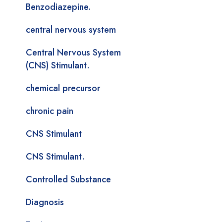
Benzodiazepine.
central nervous system
Central Nervous System
(CNS) Stimulant.
chemical precursor
chronic pain
CNS Stimulant
CNS Stimulant.
Controlled Substance
Diagnosis