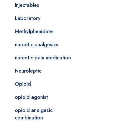
Injectables
Laboratory
Methylphenidate
narcotic analgesics
narcotic pain medication
Neuroleptic
Opioid
opioid agonist
opioid analgesic
combination