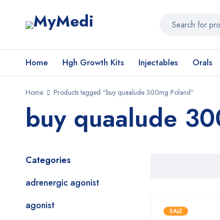
Home
Hgh Growth Kits
Injectables
Orals
Home
Products tagged “buy quaalude 300mg Poland”
buy quaalude 30
Categories
adrenergic agonist
agonist
SALE