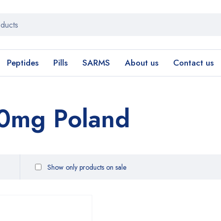
Peptides
Pills
SARMS
About us
Contact us
0mg Poland
Show only products on sale