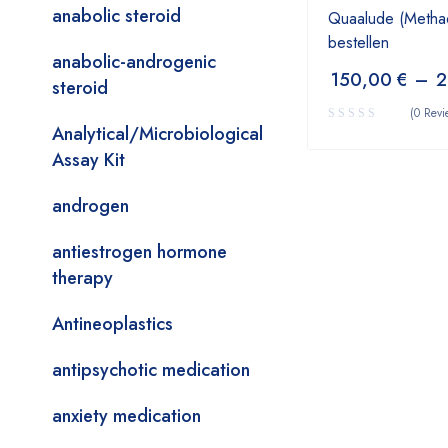
anabolic steroid
Quaalude (Metha
bestellen
anabolic-androgenic
150,00
€
–
2
steroid
(0 Revi
Analytical/Microbiological
Assay Kit
androgen
antiestrogen hormone
therapy
Antineoplastics
antipsychotic medication
anxiety medication