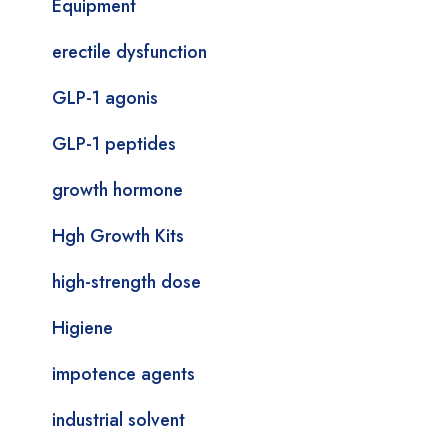
Equipment
erectile dysfunction
GLP-1 agonis
GLP-1 peptides
growth hormone
Hgh Growth Kits
high-strength dose
Higiene
impotence agents
industrial solvent