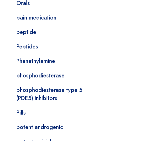
Orals
pain medication
peptide
Peptides
Phenethylamine
phosphodiesterase
phosphodiesterase type 5
(PDE5) inhibitors
Pills
potent androgenic