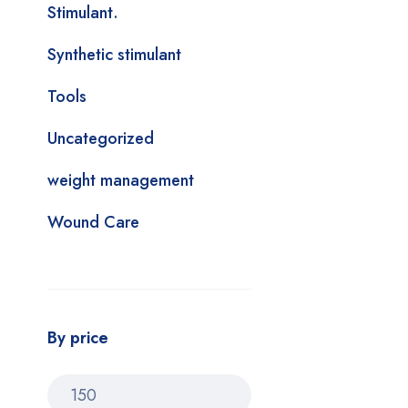
Stimulant.
Synthetic stimulant
Tools
Uncategorized
weight management
Wound Care
By price