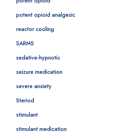
potent opioid
potent opioid analgesic
reactor cooling
SARMS
sedative-hypnotic
seizure medication
severe anxiety
Steriod
stimulant
stimulant medication