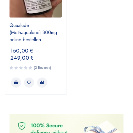
Quaalude
(Methaqualone) 300mg
online bestellen
150,00
€
–
249,00
€
(0 Reviews)