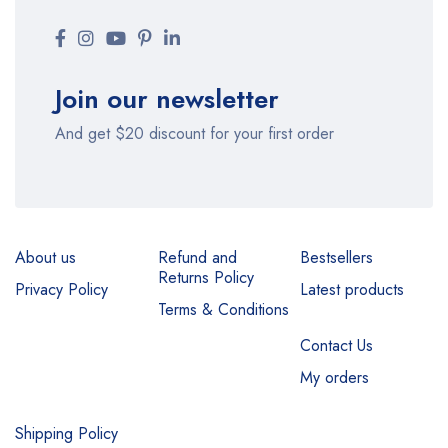
Join our newsletter
And get $20 discount for your first order
About us
Refund and
Bestsellers
Returns Policy
Privacy Policy
Latest products
Terms & Conditions
Contact Us
My orders
Shipping Policy