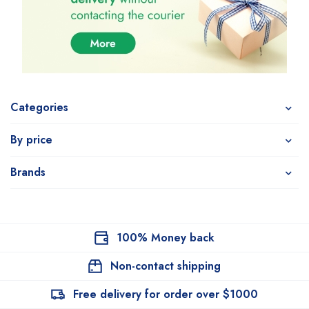
Categories
By price
Brands
100% Money back
Non-contact shipping
Free delivery for order over $1000