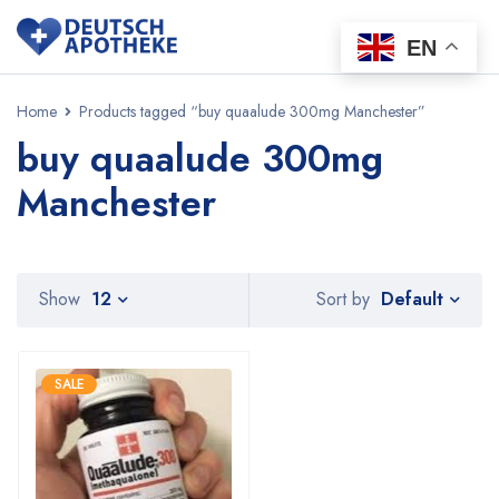
EN
Home
Products tagged “buy quaalude 300mg Manchester”
buy quaalude 300mg
Manchester
Default
Show
12
Sort by
SALE