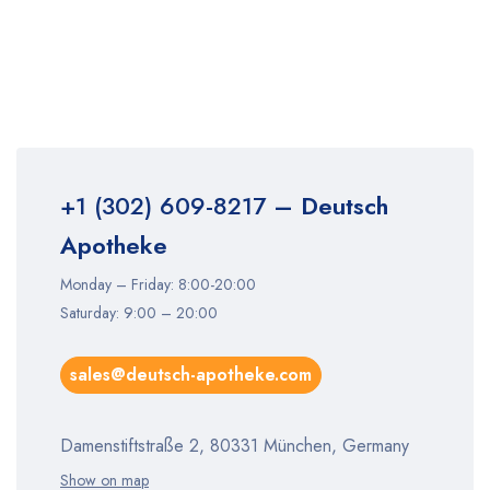
+1 (302) 609-8217
– Deutsch
Apotheke
Monday – Friday: 8:00-20:00
Saturday: 9:00 – 20:00
sales@deutsch-apotheke.com
Damenstiftstraße 2, 80331 München, Germany
Show on map