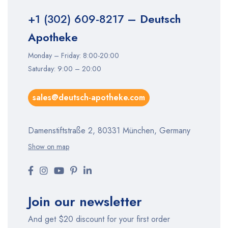
+1 (302) 609-8217
– Deutsch
Apotheke
Monday – Friday: 8:00-20:00
Saturday: 9:00 – 20:00
sales@deutsch-apotheke.com
Damenstiftstraße 2, 80331 München, Germany
Show on map
Join our newsletter
And get $20 discount for your first order