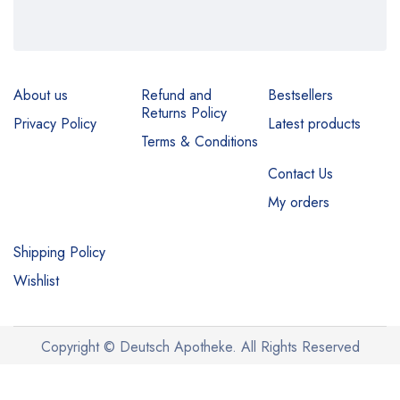
About us
Refund and
Bestsellers
Returns Policy
Privacy Policy
Latest products
Terms & Conditions
Contact Us
My orders
Shipping Policy
Wishlist
Copyright © Deutsch Apotheke. All Rights Reserved