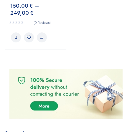
150,00
€
–
249,00
€
(0 Reviews)