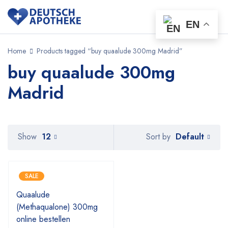
EN
Home
Products tagged “buy quaalude 300mg Madrid”
buy quaalude 300mg
Madrid
Default
Show
12
Sort by
SALE
Quaalude
(Methaqualone) 300mg
online bestellen