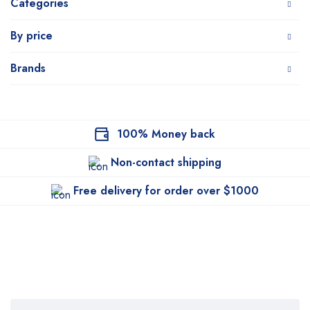
Categories
By price
Brands
100% Money back
Non-contact shipping
Free delivery for order over $1000