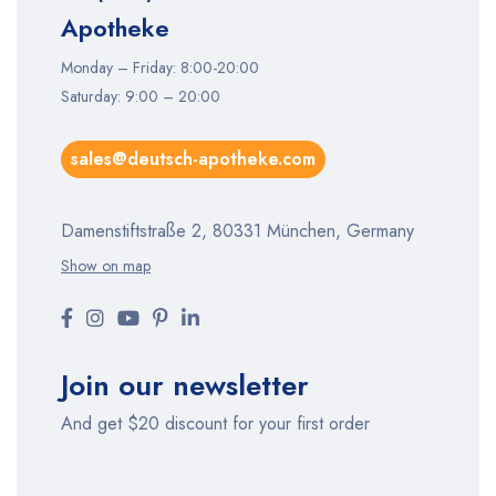
Apotheke
Monday – Friday: 8:00-20:00
Saturday: 9:00 – 20:00
sales@deutsch-apotheke.com
Damenstiftstraße 2, 80331 München, Germany
Show on map
Join our newsletter
And get $20 discount for your first order