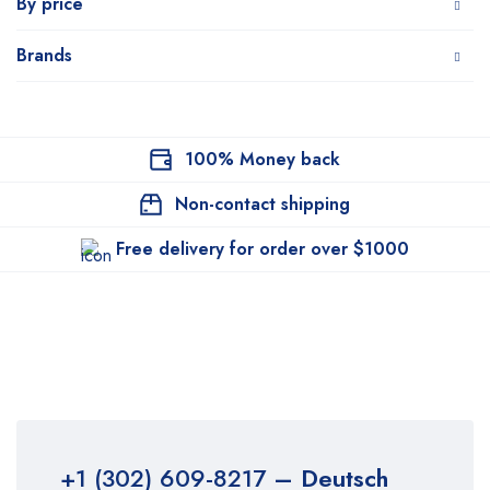
By price
Brands
100% Money back
Non-contact shipping
Free delivery for order over $1000
+1 (302) 609-8217
– Deutsch