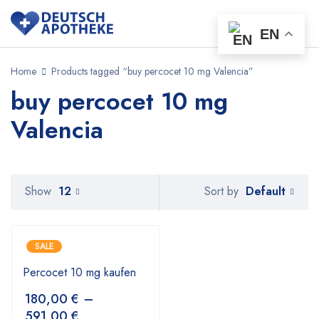
EN
Home
Products tagged “buy percocet 10 mg Valencia”
buy percocet 10 mg
Valencia
Default
Show
12
Sort by
SALE
Percocet 10 mg kaufen
180,00
€
–
591,00
€