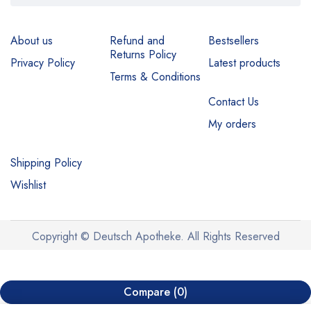
About us
Refund and
Bestsellers
Returns Policy
Privacy Policy
Latest products
Terms & Conditions
Contact Us
My orders
Shipping Policy
Wishlist
Copyright © Deutsch Apotheke. All Rights Reserved
Compare
(0)