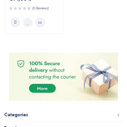
(0 Reviews)
Categories