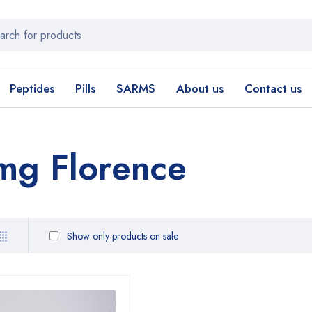
Peptides
Pills
SARMS
About us
Contact us
mg Florence
Show only products on sale