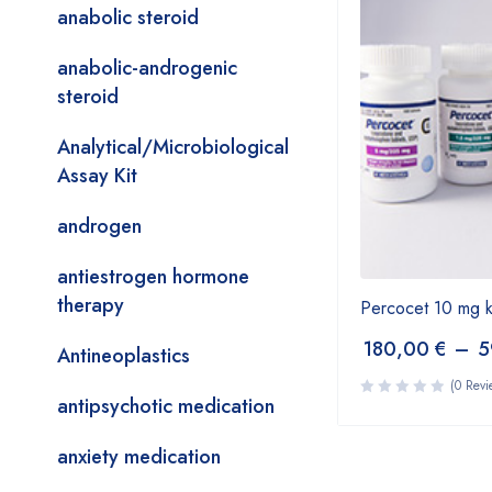
anabolic steroid
anabolic-androgenic
steroid
Analytical/Microbiological
Assay Kit
androgen
antiestrogen hormone
therapy
Percocet 10 mg 
180,00
€
–
5
Antineoplastics
(0 Revi
antipsychotic medication
anxiety medication