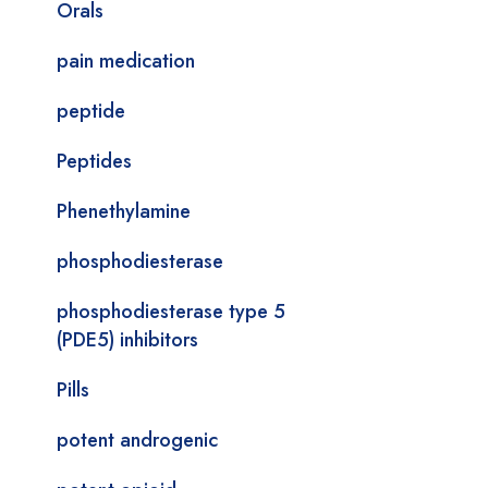
Orals
pain medication
peptide
Peptides
Phenethylamine
phosphodiesterase
phosphodiesterase type 5
(PDE5) inhibitors
Pills
potent androgenic