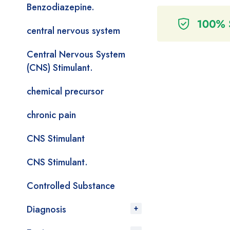
Benzodiazepine.
central nervous system
Central Nervous System
(CNS) Stimulant.
chemical precursor
chronic pain
CNS Stimulant
CNS Stimulant.
Controlled Substance
Diagnosis