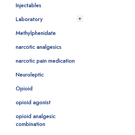
Injectables
Laboratory
Methylphenidate
narcotic analgesics
narcotic pain medication
Neuroleptic
Opioid
opioid agonist
opioid analgesic
combination