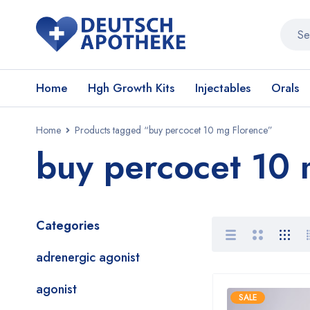
Home
Hgh Growth Kits
Injectables
Orals
Home
Products tagged “buy percocet 10 mg Florence”
buy percocet 10 
Categories
adrenergic agonist
agonist
SALE