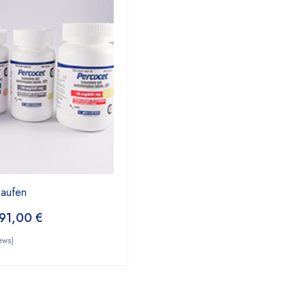
kaufen
91,00
€
ews)