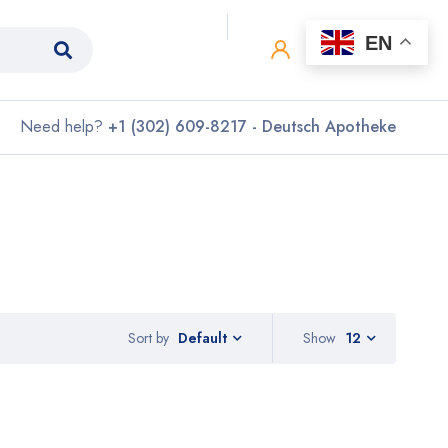
0
0
EN
Need help?
+1 (302) 609-8217 - Deutsch Apotheke
Sort by
Show
12
Default