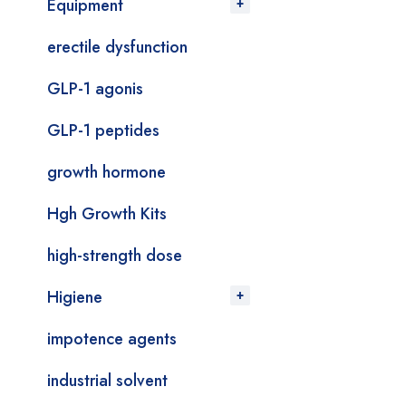
Equipment
erectile dysfunction
GLP-1 agonis
GLP-1 peptides
growth hormone
Hgh Growth Kits
high-strength dose
Higiene
impotence agents
industrial solvent