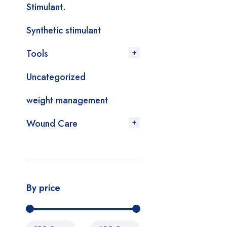
Stimulant.
Synthetic stimulant
Tools
Uncategorized
weight management
Wound Care
By price