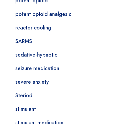
potent opioid
potent opioid analgesic
reactor cooling
SARMS
sedative-hypnotic
seizure medication
severe anxiety
Steriod
stimulant
stimulant medication