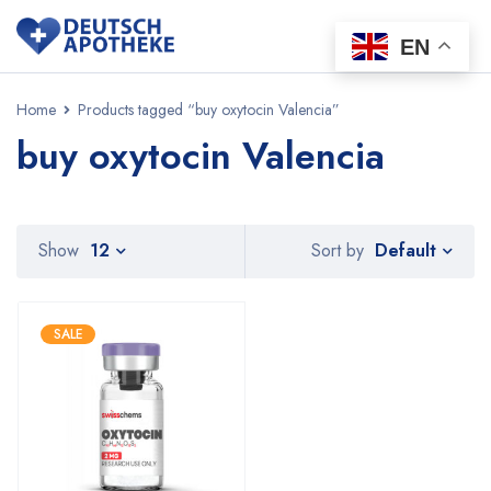
EN
Home
Products tagged “buy oxytocin Valencia”
buy oxytocin Valencia
Default
Show
12
Sort by
SALE