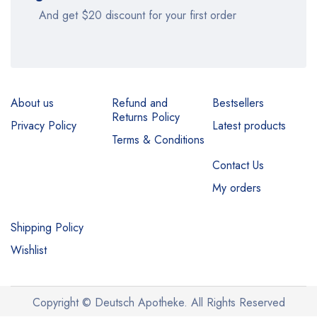
And get $20 discount for your first order
About us
Refund and
Bestsellers
Returns Policy
Privacy Policy
Latest products
Terms & Conditions
Contact Us
My orders
Shipping Policy
Wishlist
Copyright © Deutsch Apotheke. All Rights Reserved