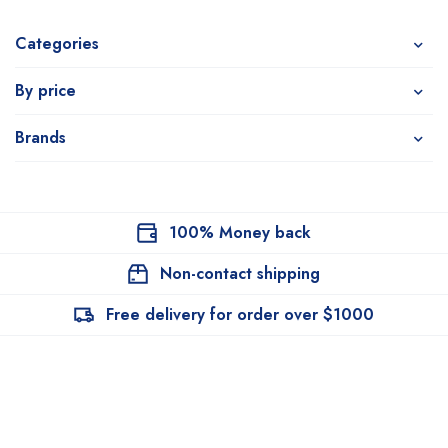
Categories
By price
Brands
100% Money back
Non-contact shipping
Free delivery for order over $1000