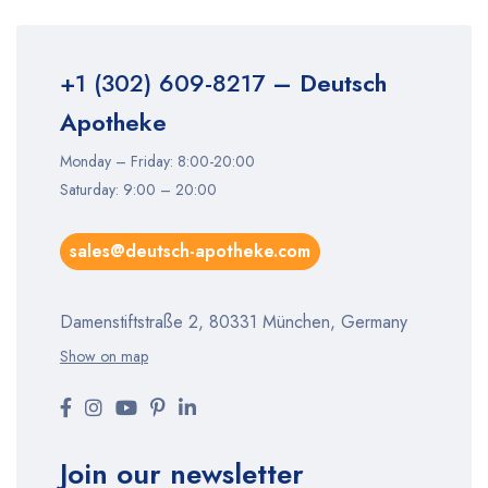
+1 (302) 609-8217
– Deutsch
Apotheke
Monday – Friday: 8:00-20:00
Saturday: 9:00 – 20:00
sales@deutsch-apotheke.com
Damenstiftstraße 2, 80331 München, Germany
Show on map
Join our newsletter