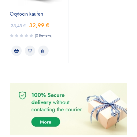
Oxytocin kaufen
32,99
€
35,45
€
(0 Reviews)