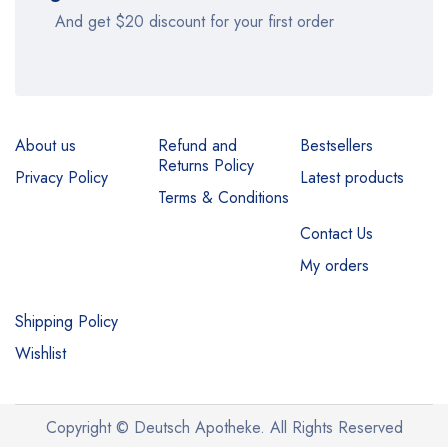
And get $20 discount for your first order
About us
Refund and
Bestsellers
Returns Policy
Privacy Policy
Latest products
Terms & Conditions
Contact Us
My orders
Shipping Policy
Wishlist
Copyright © Deutsch Apotheke. All Rights Reserved