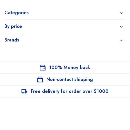
Categories
By price
Brands
100% Money back
Non-contact shipping
Free delivery for order over $1000