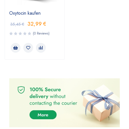
Oxytocin kaufen
32,99
€
35,45
€
(0 Reviews)