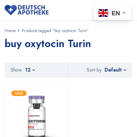
EN
Home
Products tagged “buy oxytocin Turin”
buy oxytocin Turin
Default
Show
12
Sort by
SALE