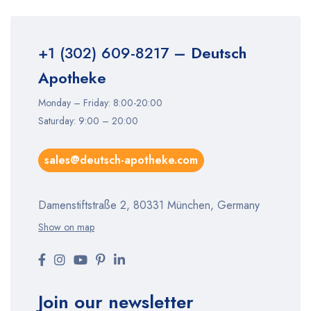
+1 (302) 609-8217
– Deutsch
Apotheke
Monday – Friday: 8:00-20:00
Saturday: 9:00 – 20:00
sales@deutsch-apotheke.com
Damenstiftstraße 2, 80331 München, Germany
Show on map
Join our newsletter