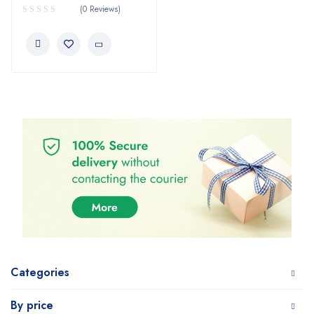
(0 Reviews)
Categories
By price