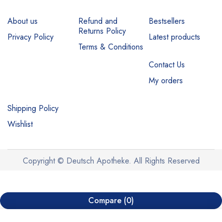
About us
Refund and
Bestsellers
Returns Policy
Privacy Policy
Latest products
Terms & Conditions
Contact Us
My orders
Shipping Policy
Wishlist
Copyright © Deutsch Apotheke. All Rights Reserved
Compare
(0)