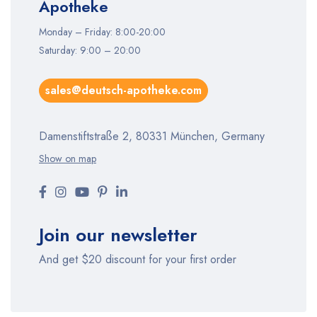
Apotheke
Monday – Friday: 8:00-20:00
Saturday: 9:00 – 20:00
sales@deutsch-apotheke.com
Damenstiftstraße 2, 80331 München, Germany
Show on map
Join our newsletter
And get $20 discount for your first order