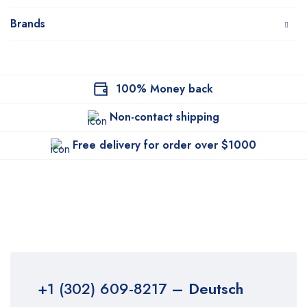
Brands
100% Money back
Non-contact shipping
Free delivery for order over $1000
+1 (302) 609-8217
– Deutsch