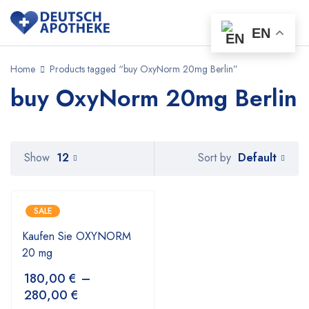
EN
Home
Products tagged “buy OxyNorm 20mg Berlin”
buy OxyNorm 20mg Berlin
Default
Show
12
Sort by
SALE
Kaufen Sie OXYNORM
20 mg
180,00
€
–
280,00
€