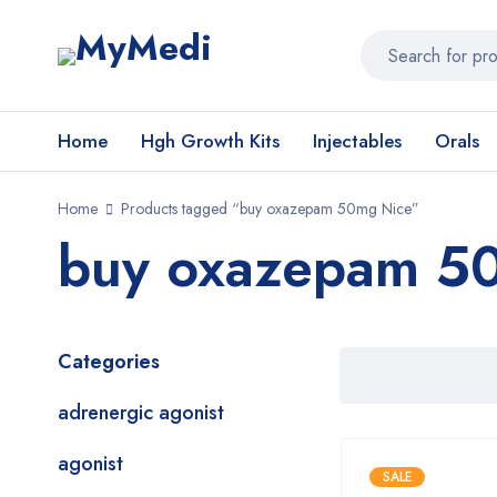
Home
Hgh Growth Kits
Injectables
Orals
Home
Products tagged “buy oxazepam 50mg Nice”
buy oxazepam 5
Categories
adrenergic agonist
agonist
SALE