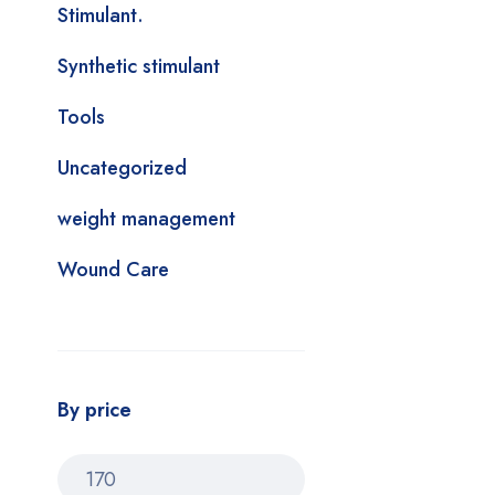
Stimulant.
Synthetic stimulant
Tools
Uncategorized
weight management
Wound Care
By price