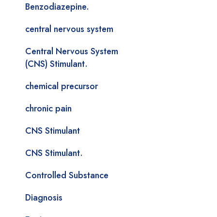
Benzodiazepine.
central nervous system
Central Nervous System
(CNS) Stimulant.
chemical precursor
chronic pain
CNS Stimulant
CNS Stimulant.
Controlled Substance
Diagnosis