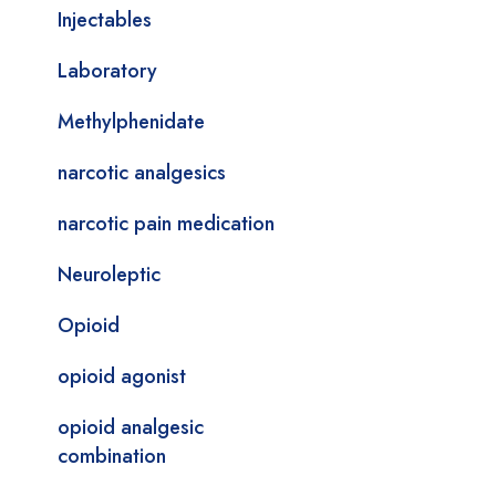
Injectables
Laboratory
Methylphenidate
narcotic analgesics
narcotic pain medication
Neuroleptic
Opioid
opioid agonist
opioid analgesic
combination