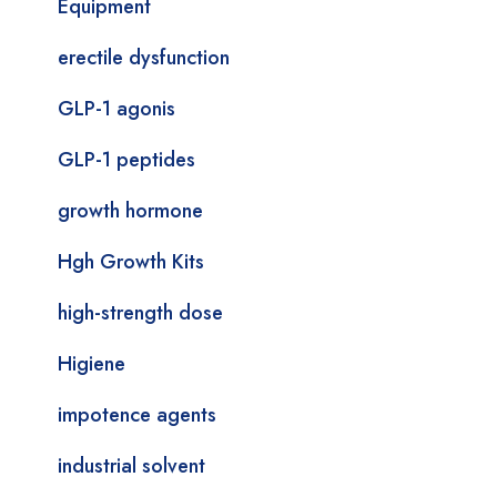
Equipment
erectile dysfunction
GLP-1 agonis
GLP-1 peptides
growth hormone
Hgh Growth Kits
high-strength dose
Higiene
impotence agents
industrial solvent