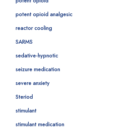
potent opioid
potent opioid analgesic
reactor cooling
SARMS
sedative-hypnotic
seizure medication
severe anxiety
Steriod
stimulant
stimulant medication