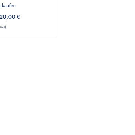
 kaufen
20,00
€
ews)