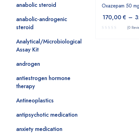
anabolic steroid
Oxazepam 50 mg
170,00
€
–
3
anabolic-androgenic
steroid
(0 Revi
Analytical/Microbiological
Assay Kit
androgen
antiestrogen hormone
therapy
Antineoplastics
antipsychotic medication
anxiety medication