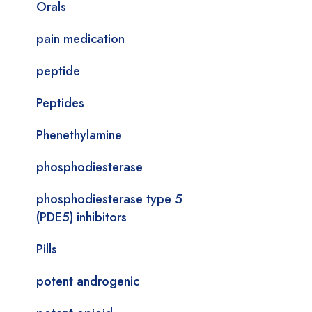
Orals
pain medication
peptide
Peptides
Phenethylamine
phosphodiesterase
phosphodiesterase type 5
(PDE5) inhibitors
Pills
potent androgenic