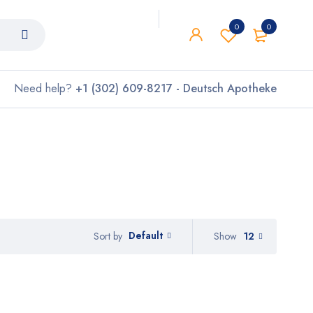
0
0
Need help?
+1 (302) 609-8217 - Deutsch Apotheke
Default
Show
12
Sort by