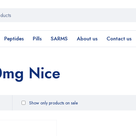
Peptides
Pills
SARMS
About us
Contact us
0mg Nice
Show only products on sale