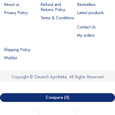
About us
Refund and
Bestsellers
Returns Policy
Privacy Policy
Latest products
Terms & Conditions
Contact Us
My orders
Shipping Policy
Wishlist
Copyright © Deutsch Apotheke. All Rights Reserved
Compare
(0)