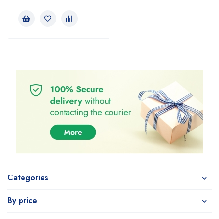
Categories
By price