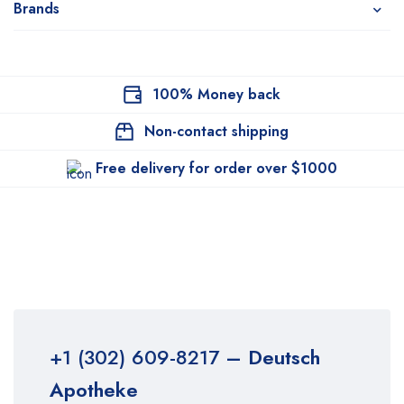
Brands
100% Money back
Non-contact shipping
Free delivery for order over $1000
+1 (302) 609-8217
– Deutsch
Apotheke