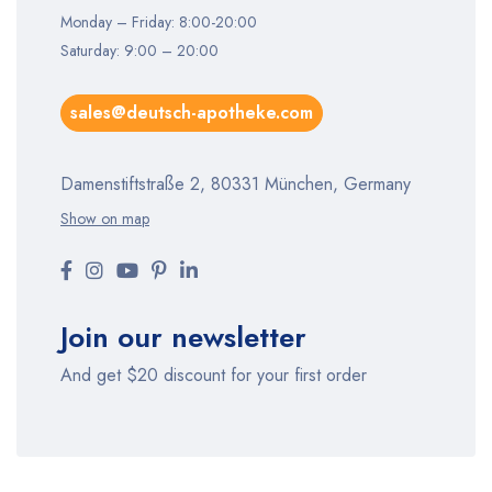
Monday – Friday: 8:00-20:00
Saturday: 9:00 – 20:00
sales@deutsch-apotheke.com
Damenstiftstraße 2, 80331 München, Germany
Show on map
Join our newsletter
And get $20 discount for your first order