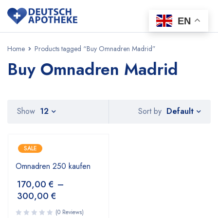
EN
Home
Products tagged “Buy Omnadren Madrid”
Buy Omnadren Madrid
Default
Show
12
Sort by
SALE
Omnadren 250 kaufen
170,00
€
–
300,00
€
(0 Reviews)