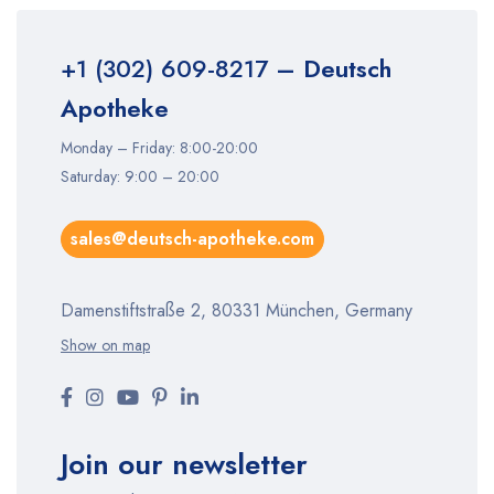
+1 (302) 609-8217
– Deutsch
Apotheke
Monday – Friday: 8:00-20:00
Saturday: 9:00 – 20:00
sales@deutsch-apotheke.com
Damenstiftstraße 2, 80331 München, Germany
Show on map
Join our newsletter