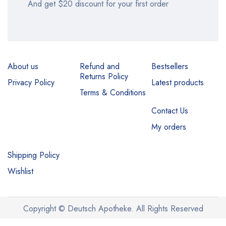
And get $20 discount for your first order
About us
Refund and
Bestsellers
Returns Policy
Privacy Policy
Latest products
Terms & Conditions
Contact Us
My orders
Shipping Policy
Wishlist
Copyright © Deutsch Apotheke. All Rights Reserved