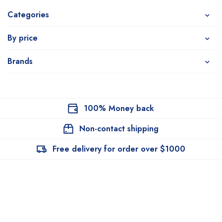
Categories
By price
Brands
100% Money back
Non-contact shipping
Free delivery for order over $1000