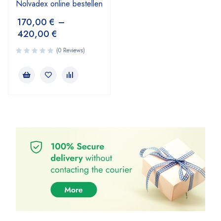
Nolvadex online bestellen
170,00
€
–
420,00
€
(0 Reviews)