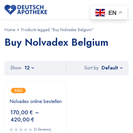
EN
Home
Products tagged “Buy Nolvadex Belgium”
Buy Nolvadex Belgium
Default
Show
12
Sort by
SALE
Nolvadex online bestellen
170,00
€
–
420,00
€
(0 Reviews)