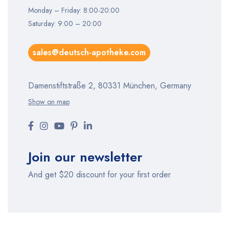
Monday – Friday: 8:00-20:00
Saturday: 9:00 – 20:00
sales@deutsch-apotheke.com
Damenstiftstraße 2, 80331 München, Germany
Show on map
Join our newsletter
And get $20 discount for your first order