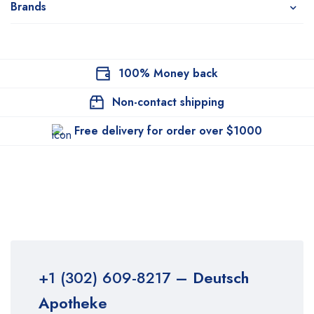
Brands
100% Money back
Non-contact shipping
Free delivery for order over $1000
+1 (302) 609-8217
– Deutsch
Apotheke