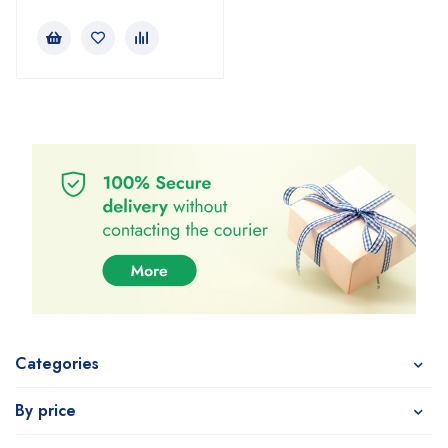
Categories
By price