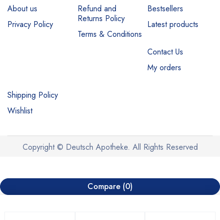
About us
Refund and
Bestsellers
Returns Policy
Privacy Policy
Latest products
Terms & Conditions
Contact Us
My orders
Shipping Policy
Wishlist
Copyright © Deutsch Apotheke. All Rights Reserved
Compare
(0)