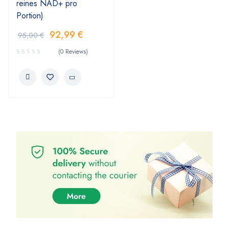
reines NAD+ pro
Portion)
92,99
€
95,00
€
(0 Reviews)