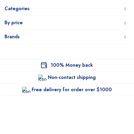
Categories
By price
Brands
100% Money back
Non-contact shipping
Free delivery for order over $1000