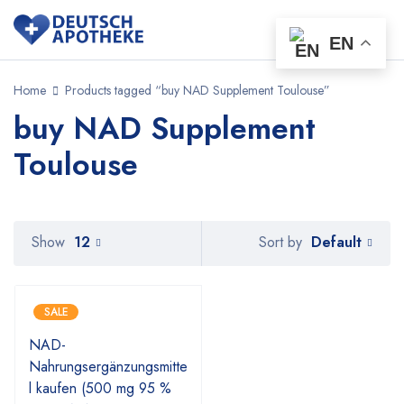
EN
Home
Products tagged “buy NAD Supplement Toulouse”
buy NAD Supplement
Toulouse
Default
Show
12
Sort by
SALE
NAD-
Nahrungsergänzungsmitte
l kaufen (500 mg 95 %