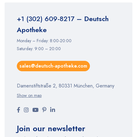
+1 (302) 609-8217
– Deutsch
Apotheke
Monday – Friday: 8:00-20:00
Saturday: 9:00 – 20:00
sales@deutsch-apotheke.com
Damenstiftstraße 2, 80331 München, Germany
Show on map
Join our newsletter