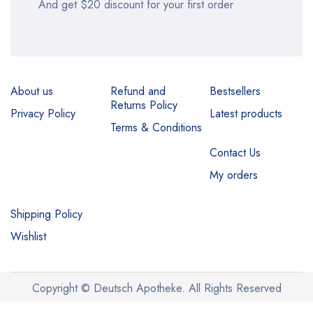
And get $20 discount for your first order
About us
Refund and
Bestsellers
Returns Policy
Privacy Policy
Latest products
Terms & Conditions
Contact Us
My orders
Shipping Policy
Wishlist
Copyright © Deutsch Apotheke. All Rights Reserved