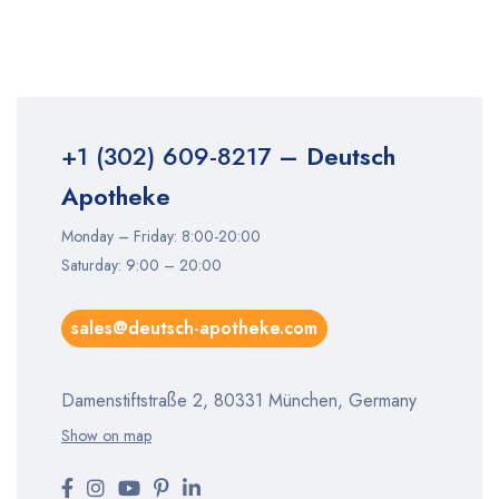
+1 (302) 609-8217
– Deutsch
Apotheke
Monday – Friday: 8:00-20:00
Saturday: 9:00 – 20:00
sales@deutsch-apotheke.com
Damenstiftstraße 2, 80331 München, Germany
Show on map