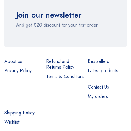
Join our newsletter
And get $20 discount for your first order
About us
Refund and
Bestsellers
Returns Policy
Privacy Policy
Latest products
Terms & Conditions
Contact Us
My orders
Shipping Policy
Wishlist