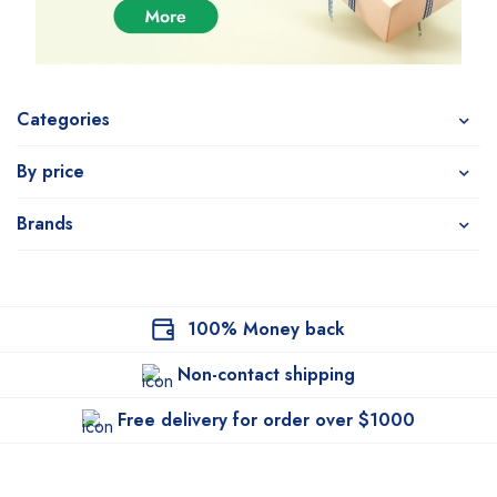
Categories
By price
Brands
100% Money back
Non-contact shipping
Free delivery for order over $1000