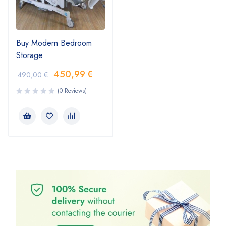
Buy Modern Bedroom
Storage
450,99
€
490,00
€
(0 Reviews)