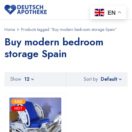
EN
Home
Products tagged “Buy modern bedroom storage Spain”
Buy modern bedroom
storage Spain
Default
Show
12
Sort by
SALE
HOT