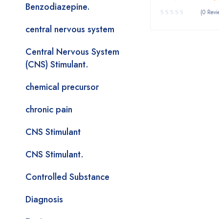
Benzodiazepine.
(0 Revi
central nervous system
Central Nervous System
(CNS) Stimulant.
chemical precursor
chronic pain
CNS Stimulant
CNS Stimulant.
Controlled Substance
Diagnosis