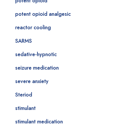
potent opioid
potent opioid analgesic
reactor cooling
SARMS
sedative-hypnotic
seizure medication
severe anxiety
Steriod
stimulant
stimulant medication