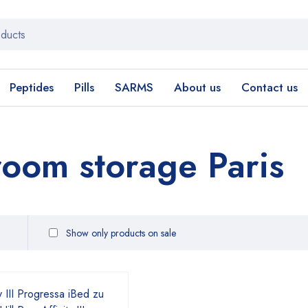
Peptides
Pills
SARMS
About us
Contact us
oom storage Paris
Show only products on sale