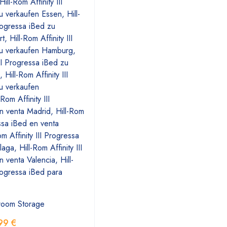
room Storage
99
€