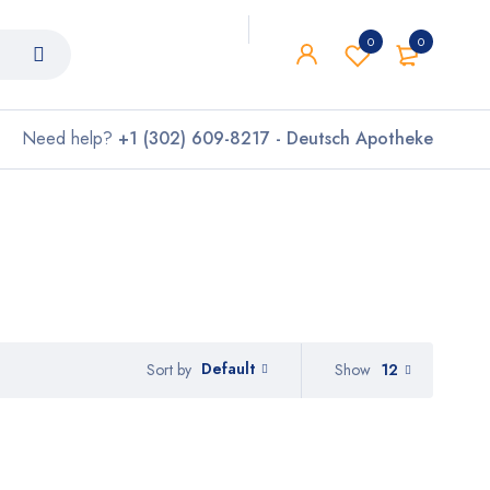
0
0
Need help?
+1 (302) 609-8217 - Deutsch Apotheke
Default
Show
12
Sort by