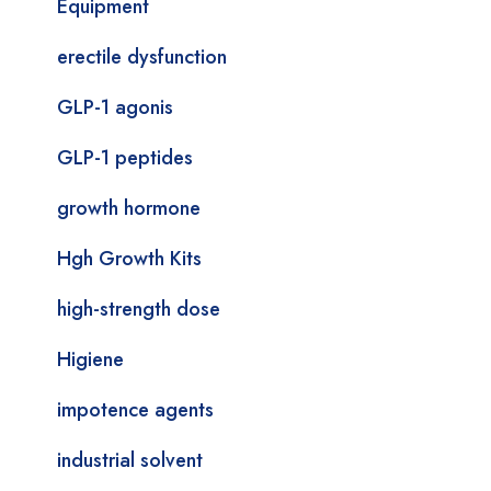
Equipment
erectile dysfunction
GLP-1 agonis
GLP-1 peptides
growth hormone
Hgh Growth Kits
high-strength dose
Higiene
impotence agents
industrial solvent