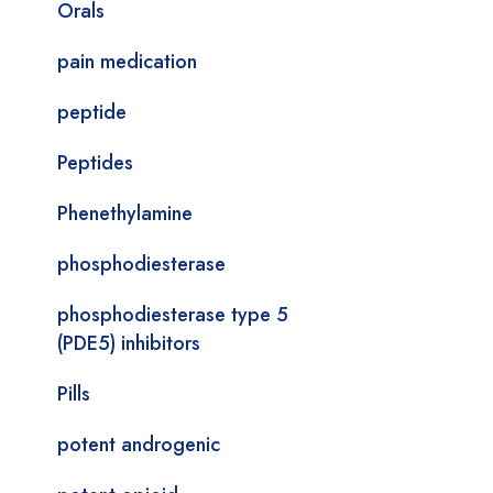
Orals
pain medication
peptide
Peptides
Phenethylamine
phosphodiesterase
phosphodiesterase type 5
(PDE5) inhibitors
Pills
potent androgenic