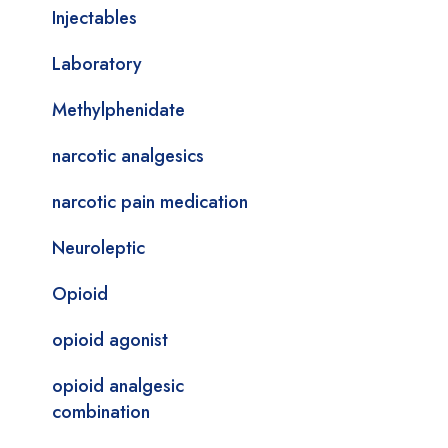
Injectables
Laboratory
Methylphenidate
narcotic analgesics
narcotic pain medication
Neuroleptic
Opioid
opioid agonist
opioid analgesic
combination