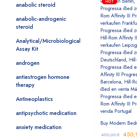
HOT
anabolic steroid
anabolic-androgenic
steroid
Analytical/Microbiological
Assay Kit
androgen
antiestrogen hormone
therapy
Antineoplastics
antipsychotic medication
Buy Modern Bed
anxiety medication
450,
490,00
€