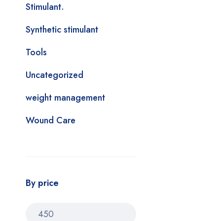
Stimulant.
Synthetic stimulant
Tools
Uncategorized
weight management
Wound Care
By price