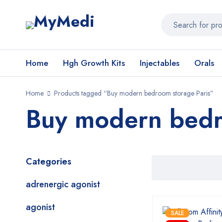
Home
Hgh Growth Kits
Injectables
Orals
Home
Products tagged “Buy modern bedroom storage Paris”
Buy modern bedr
Categories
adrenergic agonist
agonist
SALE