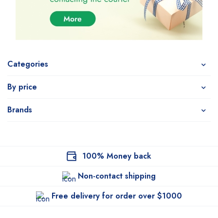
Categories
By price
Brands
100% Money back
Non-contact shipping
Free delivery for order over $1000