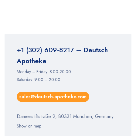
+1 (302) 609-8217
– Deutsch
Apotheke
Monday – Friday: 8:00-20:00
Saturday: 9:00 – 20:00
sales@deutsch-apotheke.com
Damenstiftstraße 2, 80331 München, Germany
Show on map