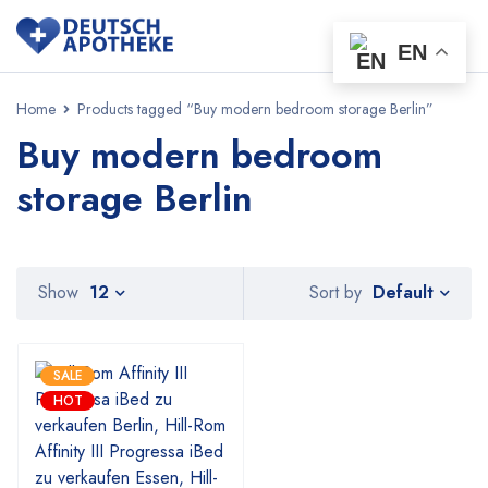
EN
Home
Products tagged “Buy modern bedroom storage Berlin”
Buy modern bedroom
storage Berlin
Default
Show
12
Sort by
SALE
HOT