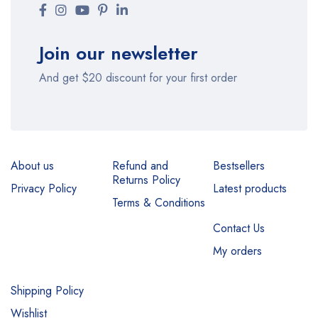
Join our newsletter
And get $20 discount for your first order
About us
Refund and
Bestsellers
Returns Policy
Privacy Policy
Latest products
Terms & Conditions
Contact Us
My orders
Shipping Policy
Wishlist