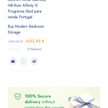
Buy Modern Bedroom
Storage
450,99
€
490,00
€
(0 Reviews)