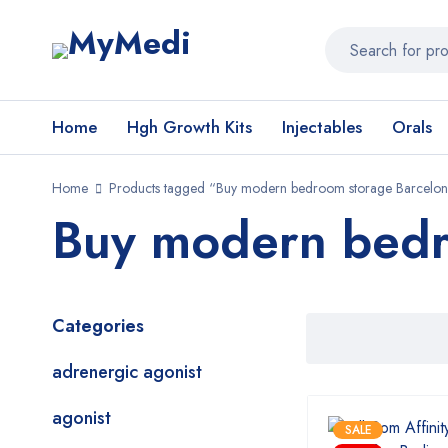
Home
Hgh Growth Kits
Injectables
Orals
Home
Products tagged “Buy modern bedroom storage Barcelo
Buy modern bedr
Categories
adrenergic agonist
agonist
SALE