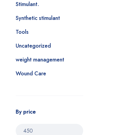
Stimulant.
Synthetic stimulant
Tools
Uncategorized
weight management
Wound Care
By price