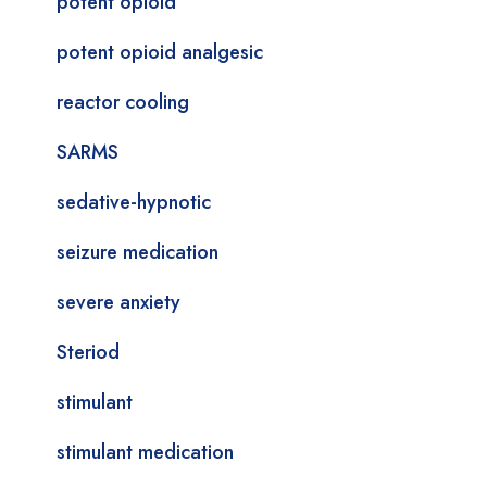
potent opioid
potent opioid analgesic
reactor cooling
SARMS
sedative-hypnotic
seizure medication
severe anxiety
Steriod
stimulant
stimulant medication