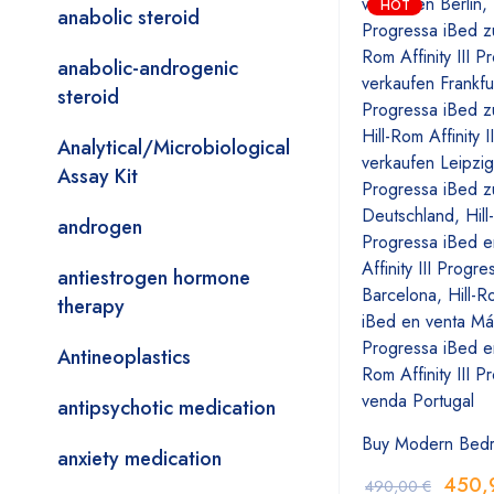
HOT
anabolic steroid
anabolic-androgenic
steroid
Analytical/Microbiological
Assay Kit
androgen
antiestrogen hormone
therapy
Antineoplastics
antipsychotic medication
Buy Modern Bed
anxiety medication
450,
490,00
€