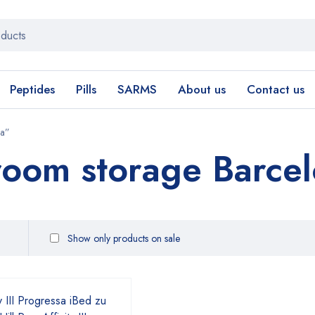
Peptides
Pills
SARMS
About us
Contact us
na”
oom storage Barce
Show only products on sale