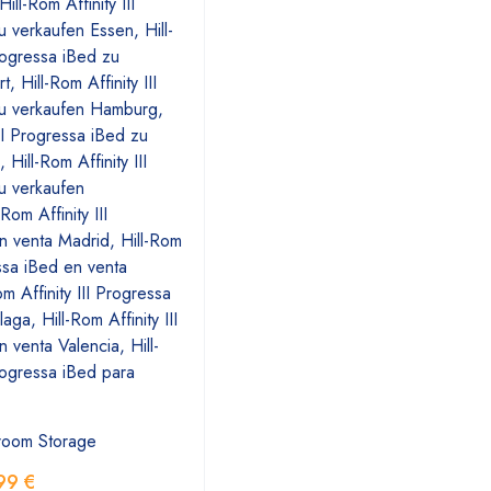
room Storage
99
€