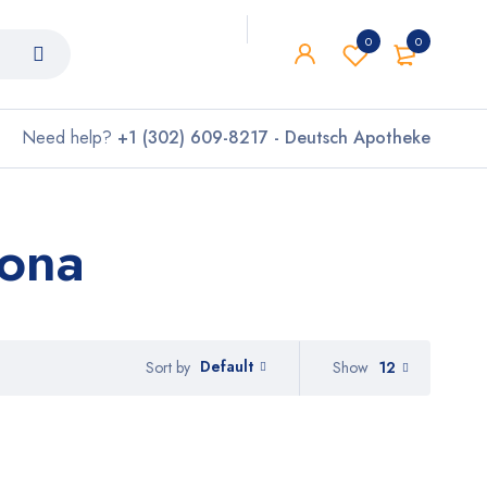
0
0
Need help?
+1 (302) 609-8217 - Deutsch Apotheke
lona
Default
Show
12
Sort by