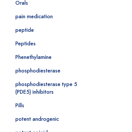
Orals
pain medication
peptide
Peptides
Phenethylamine
phosphodiesterase
phosphodiesterase type 5
(PDE5) inhibitors
Pills
potent androgenic