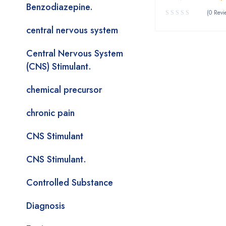
Benzodiazepine.
(0 Revi
central nervous system
Central Nervous System
(CNS) Stimulant.
chemical precursor
chronic pain
CNS Stimulant
CNS Stimulant.
Controlled Substance
Diagnosis