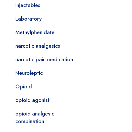
Injectables
Laboratory
Methylphenidate
narcotic analgesics
narcotic pain medication
Neuroleptic
Opioid
opioid agonist
opioid analgesic
combination