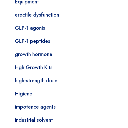
Equipment
erectile dysfunction
GLP-1 agonis
GLP-1 peptides
growth hormone
Hgh Growth Kits
high-strength dose
Higiene
impotence agents
industrial solvent