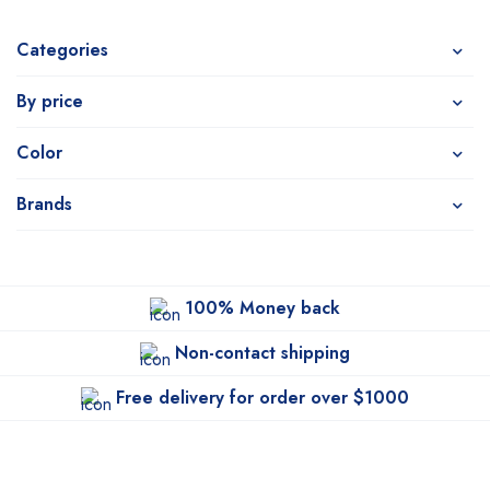
Categories
By price
Color
Brands
100% Money back
Non-contact shipping
Free delivery for order over $1000