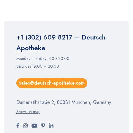
+1 (302) 609-8217
– Deutsch
Apotheke
Monday – Friday: 8:00-20:00
Saturday: 9:00 – 20:00
sales@deutsch-apotheke.com
Damenstiftstraße 2, 80331 München, Germany
Show on map