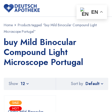
EN
Home
Products tagged “buy Mild Binocular Compound Light
Microscope Portugal”
buy Mild Binocular
Compound Light
Microscope Portugal
Default
Show
12
Sort by
SALE
HOT
Order Mild Binocular