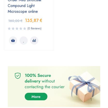
Compound Light
Microscope online
135,87
€
160,00
€
(0 Reviews)