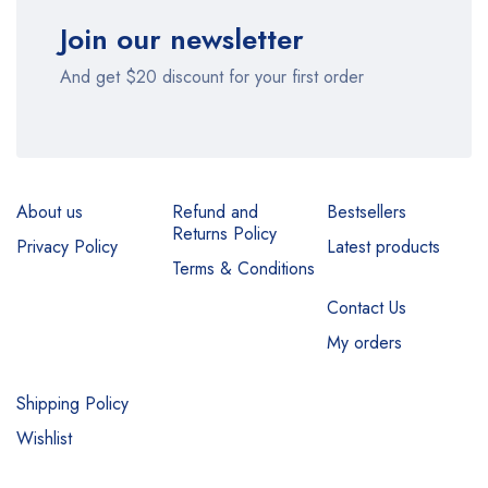
Join our newsletter
And get $20 discount for your first order
About us
Refund and
Bestsellers
Returns Policy
Privacy Policy
Latest products
Terms & Conditions
Contact Us
My orders
Shipping Policy
Wishlist