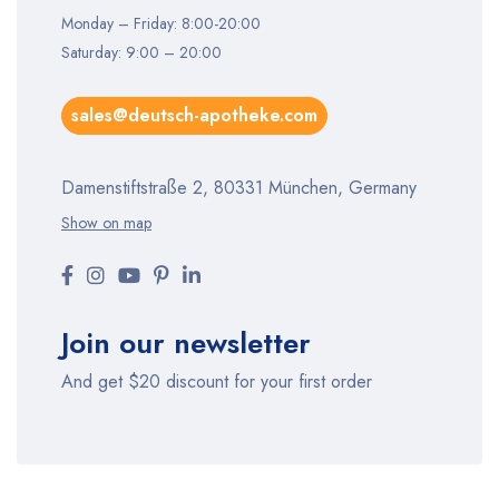
Monday – Friday: 8:00-20:00
Saturday: 9:00 – 20:00
sales@deutsch-apotheke.com
Damenstiftstraße 2, 80331 München, Germany
Show on map
Join our newsletter
And get $20 discount for your first order