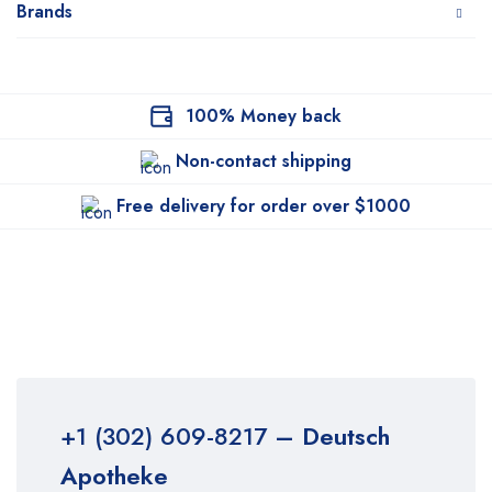
Brands
100% Money back
Non-contact shipping
Free delivery for order over $1000
+1 (302) 609-8217
– Deutsch
Apotheke