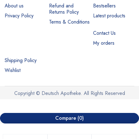
About us
Refund and
Bestsellers
Returns Policy
Privacy Policy
Latest products
Terms & Conditions
Contact Us
My orders
Shipping Policy
Wishlist
Copyright © Deutsch Apotheke. All Rights Reserved
Compare
(0)