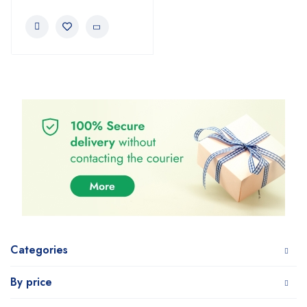
Categories
By price