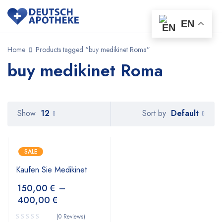
EN
Home
Products tagged “buy medikinet Roma”
buy medikinet Roma
Default
Show
12
Sort by
SALE
Kaufen Sie Medikinet
150,00
€
–
400,00
€
(0 Reviews)