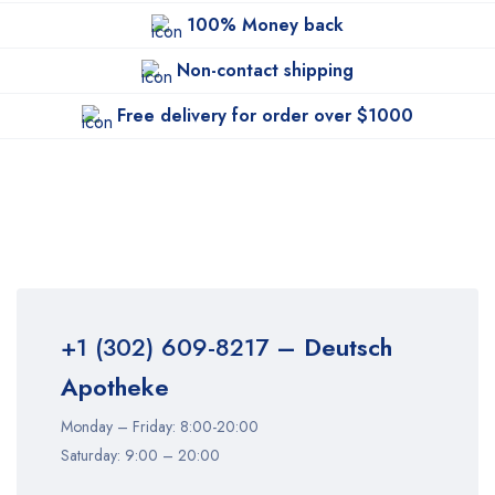
100% Money back
Non-contact shipping
Free delivery for order over $1000
+1 (302) 609-8217
– Deutsch
Apotheke
Monday – Friday: 8:00-20:00
Saturday: 9:00 – 20:00