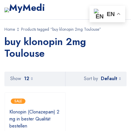
EN
Home
Products tagged “buy klonopin 2mg Toulouse”
buy klonopin 2mg
Toulouse
Default
Show
12
Sort by
SALE
Klonopin (Clonazepam) 2
mg in bester Qualität
bestellen