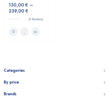
130,00
€
–
239,00
€
(0 Reviews)
Categories
By price
Brands