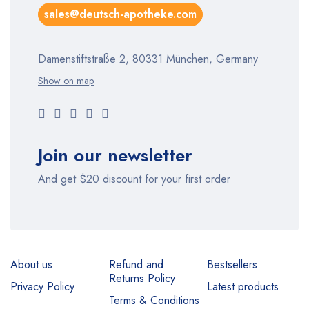
sales@deutsch-apotheke.com
Damenstiftstraße 2, 80331 München, Germany
Show on map
Join our newsletter
And get $20 discount for your first order
About us
Refund and
Bestsellers
Returns Policy
Privacy Policy
Latest products
Terms & Conditions