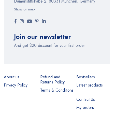
Damenstiftstraße 2, 80331 München, Germany
Show on map
Join our newsletter
And get $20 discount for your first order
About us
Refund and
Bestsellers
Returns Policy
Privacy Policy
Latest products
Terms & Conditions
Contact Us
My orders