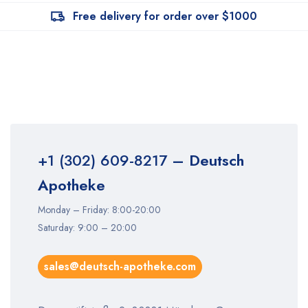
Free delivery for order over $1000
+1 (302) 609-8217
– Deutsch
Apotheke
Monday – Friday: 8:00-20:00
Saturday: 9:00 – 20:00
sales@deutsch-apotheke.com