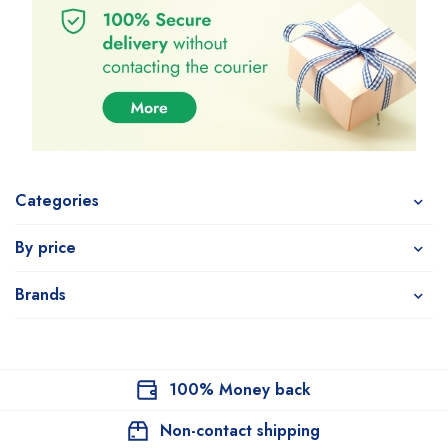
Categories
By price
Brands
100% Money back
Non-contact shipping