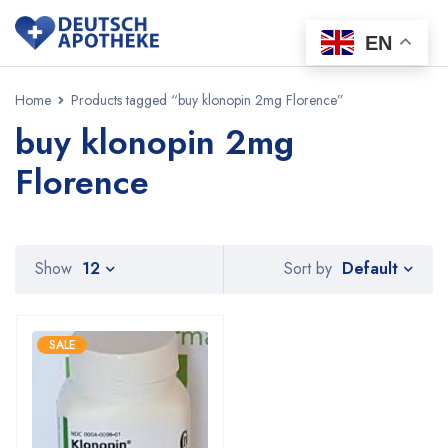
EN
Home
Products tagged “buy klonopin 2mg Florence”
buy klonopin 2mg
Florence
Default
Show
12
Sort by
SALE