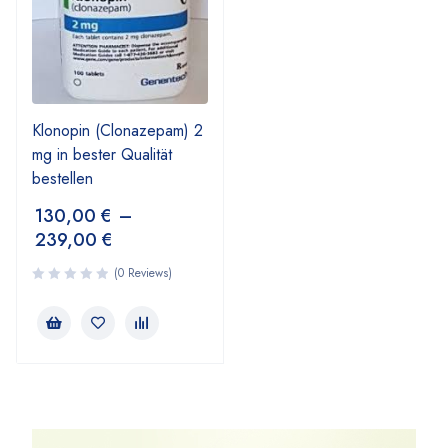
Klonopin (Clonazepam) 2
mg in bester Qualität
bestellen
130,00
€
–
239,00
€
(0 Reviews)