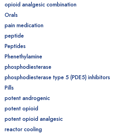
opioid analgesic combination
Orals
pain medication
peptide
Peptides
Phenethylamine
phosphodiesterase
phosphodiesterase type 5 (PDE5) inhibitors
Pills
potent androgenic
potent opioid
potent opioid analgesic
reactor cooling