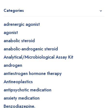
Categories
adrenergic agonist
agonist
anabolic steroid
anabolic-androgenic steroid
Analytical/Microbiological Assay Kit
androgen
antiestrogen hormone therapy
Antineoplastics
antipsychotic medication
anxiety medication
Benzodiazepine.