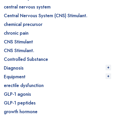
central nervous system
Central Nervous System (CNS) Stimulant.
chemical precursor
chronic pain
CNS Stimulant
CNS Stimulant.
Controlled Substance
Diagnosis
Equipment
erectile dysfunction
GLP-1 agonis
GLP-1 peptides
growth hormone