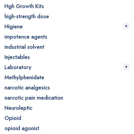
Hgh Growth Kits
high-strength dose
Higiene
impotence agents
industrial solvent
Injectables
Laboratory
Methylphenidate
narcotic analgesics
narcotic pain medication
Neuroleptic
Opioid
opioid agonist