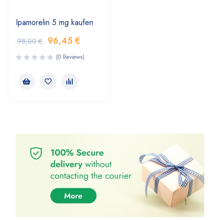
Ipamorelin 5 mg kaufen
96,45
€
98,00
€
(0 Reviews)