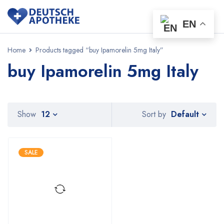
EN
Home
Products tagged “buy Ipamorelin 5mg Italy”
buy Ipamorelin 5mg Italy
Default
Show
12
Sort by
SALE