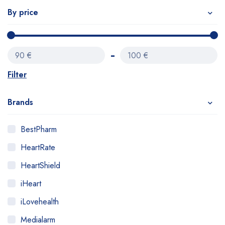
By price
90 €
100 €
Filter
Brands
BestPharm
HeartRate
HeartShield
iHeart
iLovehealth
Medialarm