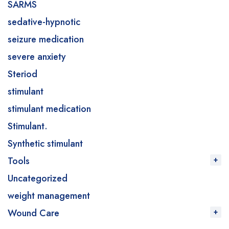
SARMS
sedative-hypnotic
seizure medication
severe anxiety
Steriod
stimulant
stimulant medication
Stimulant.
Synthetic stimulant
Tools
Uncategorized
weight management
Wound Care