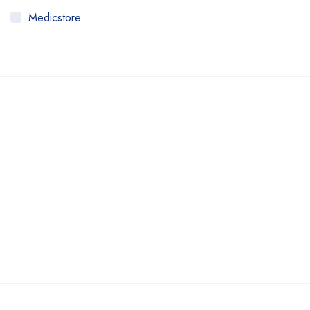
Medicstore
MyMedi
Pharmy
WeTakeCare