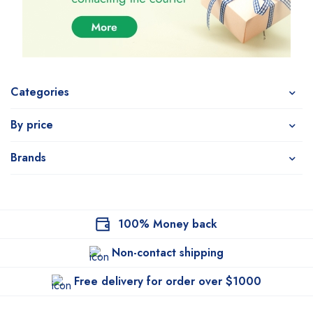
Categories
By price
Brands
100% Money back
Non-contact shipping
Free delivery for order over $1000