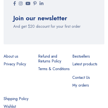
Join our newsletter
And get $20 discount for your first order
About us
Refund and
Bestsellers
Returns Policy
Privacy Policy
Latest products
Terms & Conditions
Contact Us
My orders
Shipping Policy
Wishlist