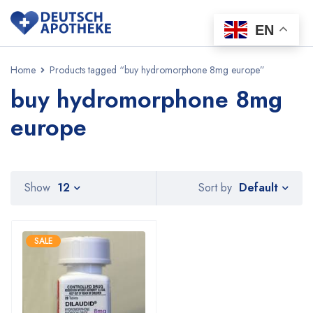
EN
Home
Products tagged “buy hydromorphone 8mg europe”
buy hydromorphone 8mg
europe
Default
Show
12
Sort by
SALE