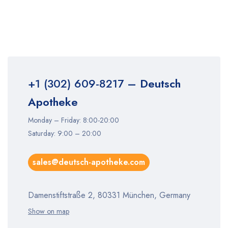
+1 (302) 609-8217
– Deutsch
Apotheke
Monday – Friday: 8:00-20:00
Saturday: 9:00 – 20:00
sales@deutsch-apotheke.com
Damenstiftstraße 2, 80331 München, Germany
Show on map