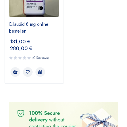
Dilaudid 8 mg online
bestellen
181,00
€
–
280,00
€
(0 Reviews)