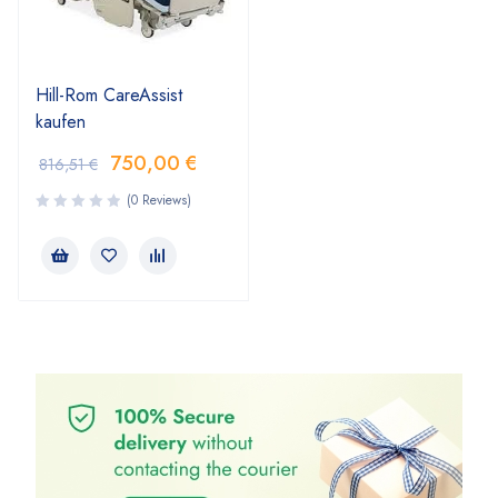
Hill-Rom CareAssist
kaufen
750,00
€
816,51
€
(0 Reviews)