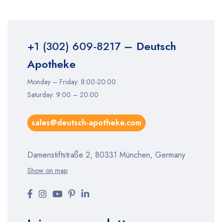
+1 (302) 609-8217
– Deutsch
Apotheke
Monday – Friday: 8:00-20:00
Saturday: 9:00 – 20:00
sales@deutsch-apotheke.com
Damenstiftstraße 2, 80331 München, Germany
Show on map