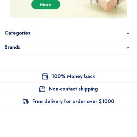
Categories
Brands
100% Money back
Non-contact shipping
Free delivery for order over $1000