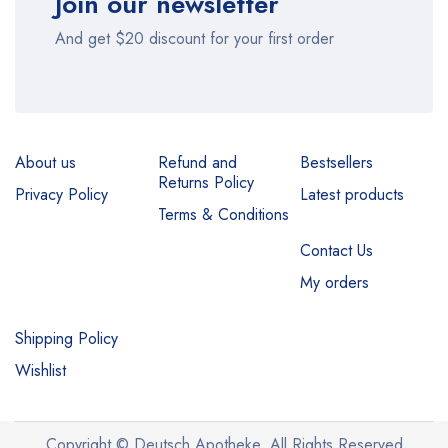
Join our newsletter
And get $20 discount for your first order
About us
Refund and
Bestsellers
Returns Policy
Privacy Policy
Latest products
Terms & Conditions
Contact Us
My orders
Shipping Policy
Wishlist
Copyright © Deutsch Apotheke. All Rights Reserved