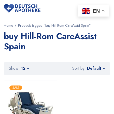
EN
Home
Products tagged “buy Hill-Rom CareAssist Spain”
buy Hill-Rom CareAssist
Spain
Default
Show
12
Sort by
SALE