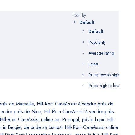
Sort by
Default
Default
Popularity
Average rating
Latest
Price: low to high
Price: high to low