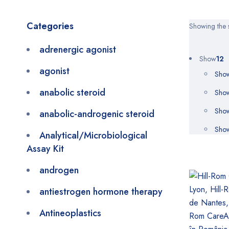
Categories
Showing the s
adrenergic agonist
Show
12
agonist
Sho
anabolic steroid
Sho
Sho
anabolic-androgenic steroid
Sho
Analytical/Microbiological
Assay Kit
androgen
antiestrogen hormone therapy
Antineoplastics