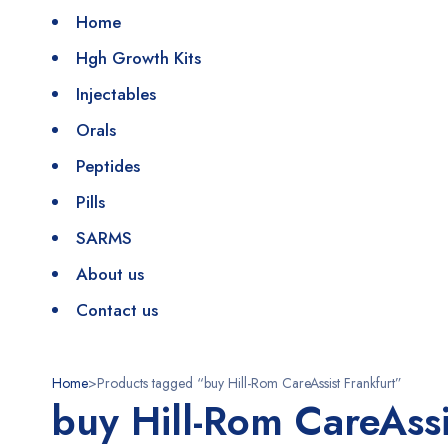
Home
Hgh Growth Kits
Injectables
Orals
Peptides
Pills
SARMS
About us
Contact us
Home
>
Products tagged “buy Hill-Rom CareAssist Frankfurt”
buy Hill-Rom CareAssi