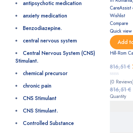
antipsychotic medication
anxiety medication
Wishlist
Compare
Benzodiazepine.
Quick view
central nervous system
Add to
Central Nervous System (CNS)
Hill-Rom Ca
Stimulant.
816,51
€
chemical precursor
(0 Reviews
chronic pain
816,51
€
Quantity
CNS Stimulant
CNS Stimulant.
Controlled Substance