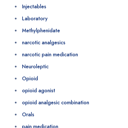
Injectables
Laboratory
Methylphenidate
narcotic analgesics
narcotic pain medication
Neuroleptic
Opioid
opioid agonist
opioid analgesic combination
Orals
pain medication