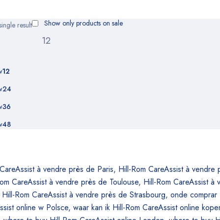
Show only products on sale
ingle result
w
12
w
24
w
36
w
48