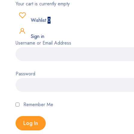
Your cart is currently empty
Wishlist
0
Sign in
Username or Email Address
Password
Remember Me