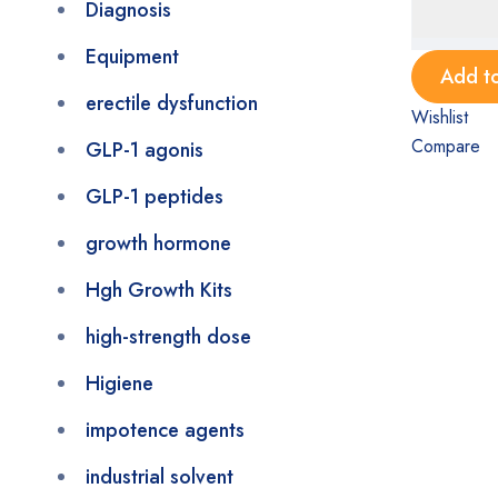
Diagnosis
Equipment
Add to
erectile dysfunction
Wishlist
Compare
GLP-1 agonis
GLP-1 peptides
growth hormone
Hgh Growth Kits
high-strength dose
Higiene
impotence agents
industrial solvent