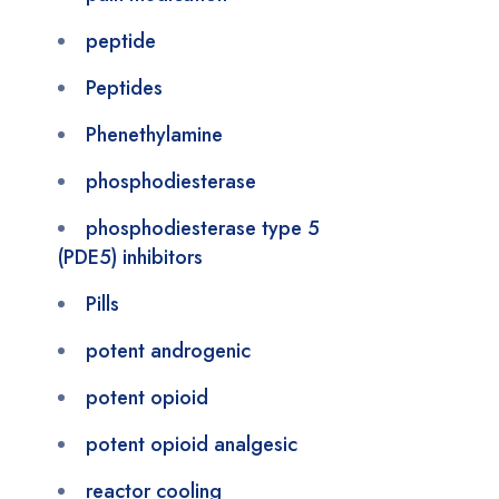
peptide
Peptides
Phenethylamine
phosphodiesterase
phosphodiesterase type 5
(PDE5) inhibitors
Pills
potent androgenic
potent opioid
potent opioid analgesic
reactor cooling