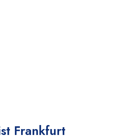
st Frankfurt