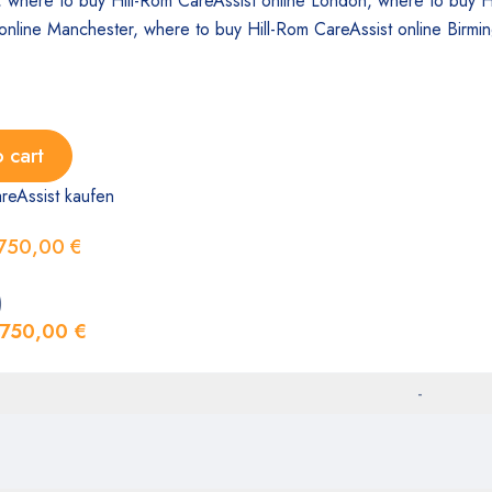
 cart
reAssist kaufen
750,00
€
)
750,00
€