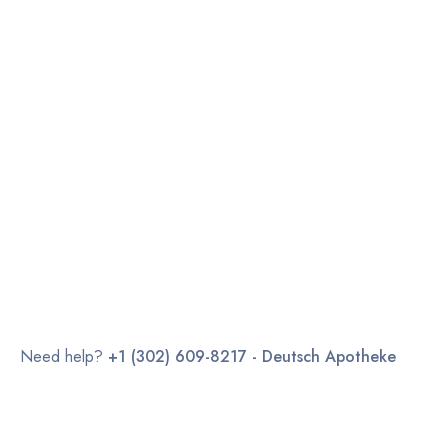
Need help?
+1 (302) 609-8217 - Deutsch Apotheke