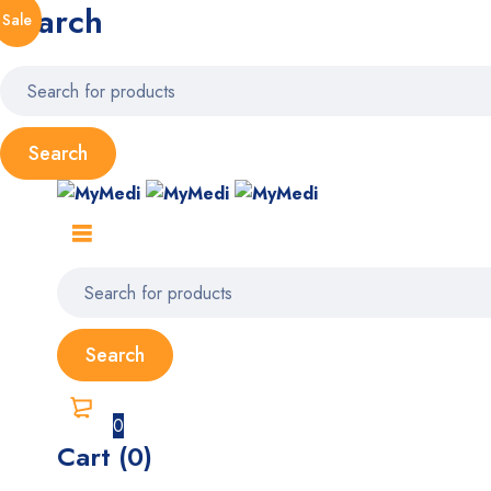
Search
Sale
0
Cart (0)