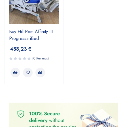
Buy Hill-Rom Affinity III
Progressa iBed
488,23
€
(0 Reviews)