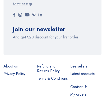
Show on map
Join our newsletter
And get $20 discount for your first order
About us
Refund and
Bestsellers
Returns Policy
Privacy Policy
Latest products
Terms & Conditions
Contact Us
My orders