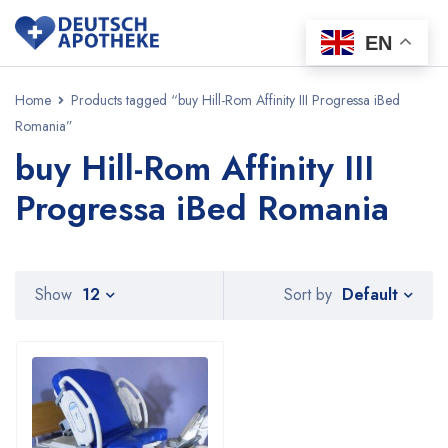
EN
Home
Products tagged “buy Hill-Rom Affinity III Progressa iBed
Romania”
buy Hill-Rom Affinity III
Progressa iBed Romania
Default
Show
12
Sort by