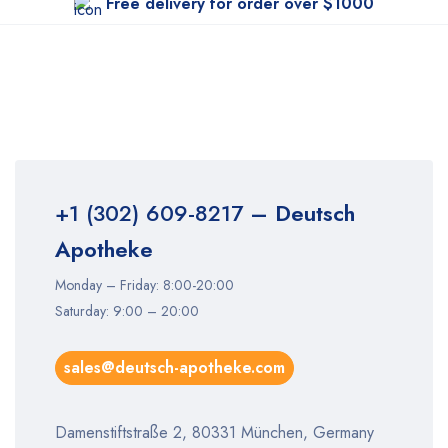
Free delivery for order over $1000
+1 (302) 609-8217
– Deutsch
Apotheke
Monday – Friday: 8:00-20:00
Saturday: 9:00 – 20:00
sales@deutsch-apotheke.com
Damenstiftstraße 2, 80331 München, Germany