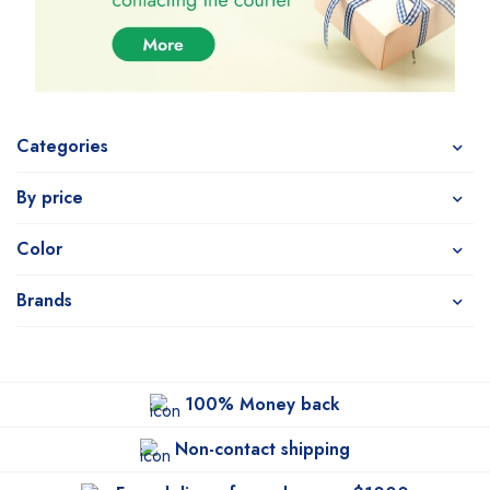
Categories
By price
Color
Brands
100% Money back
Non-contact shipping