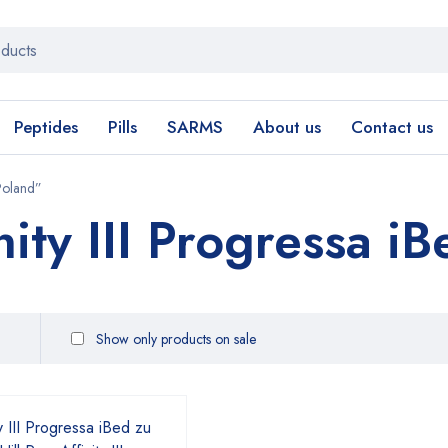
Peptides
Pills
SARMS
About us
Contact us
 Poland”
nity III Progressa i
Show only products on sale