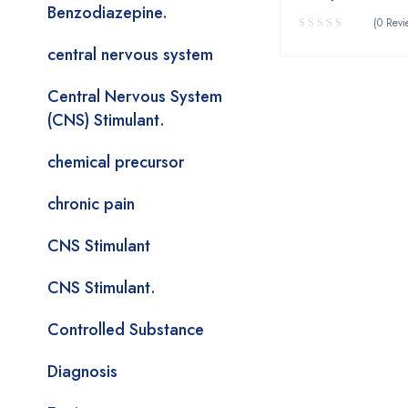
Benzodiazepine.
(0 Revi
central nervous system
Central Nervous System
(CNS) Stimulant.
chemical precursor
chronic pain
CNS Stimulant
CNS Stimulant.
Controlled Substance
Diagnosis