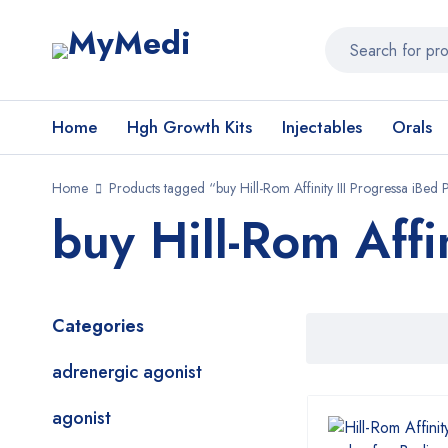
Home
Hgh Growth Kits
Injectables
Orals
Home
Products tagged “buy Hill-Rom Affinity III Progressa iBed
buy Hill-Rom Affi
Categories
adrenergic agonist
agonist