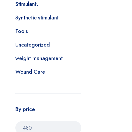
Stimulant.
Synthetic stimulant
Tools
Uncategorized
weight management
Wound Care
By price