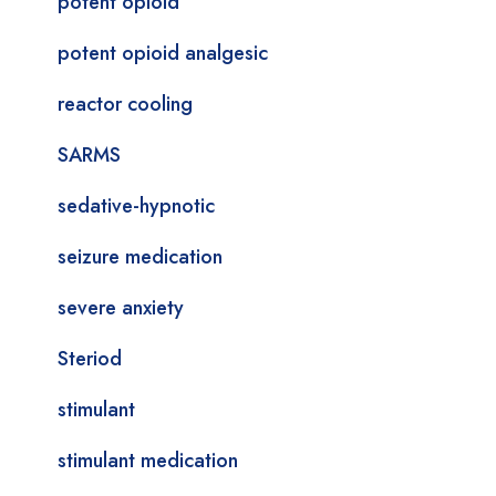
potent opioid
potent opioid analgesic
reactor cooling
SARMS
sedative-hypnotic
seizure medication
severe anxiety
Steriod
stimulant
stimulant medication