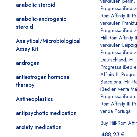
anabolic steroid
anabolic-androgenic
steroid
Analytical/Microbiological
Assay Kit
androgen
antiestrogen hormone
therapy
Antineoplastics
antipsychotic medication
Buy Hill-Rom Affin
anxiety medication
488,23
€