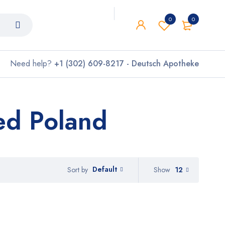
0
0
Need help?
+1 (302) 609-8217 - Deutsch Apotheke
Bed Poland
Default
Show
12
Sort by