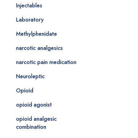
Injectables
Laboratory
Methylphenidate
narcotic analgesics
narcotic pain medication
Neuroleptic
Opioid
opioid agonist
opioid analgesic
combination