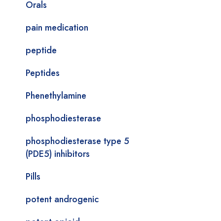
Orals
pain medication
peptide
Peptides
Phenethylamine
phosphodiesterase
phosphodiesterase type 5
(PDE5) inhibitors
Pills
potent androgenic