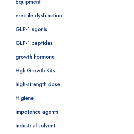
Equipment
erectile dysfunction
GLP-1 agonis
GLP-1 peptides
growth hormone
Hgh Growth Kits
high-strength dose
Higiene
impotence agents
industrial solvent