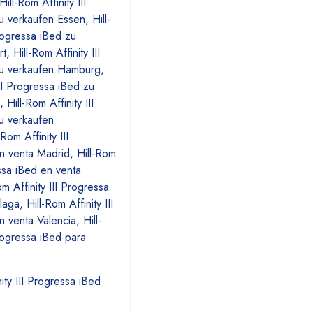
ity III Progressa iBed